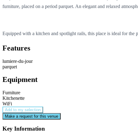
furniture, placed on a period parquet. An elegant and relaxed atmosphe
Equipped with a kitchen and spotlight rails, this place is ideal for the
Features
lumiere-du-jour
parquet
Equipment
Furniture
Kitchenette
WiFi
Add to my selection
Make a request for this venue
Key Information