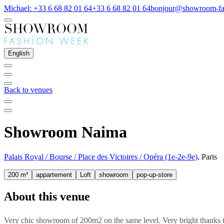
Michael: +33 6 68 82 01 64
+33 6 68 82 01 64
bonjour@showroom-fa
English
Back to venues
Showroom Naima
Palais Royal / Bourse / Place des Victoires / Opéra (1e-2e-9e)
, Paris
200 m²
appartement
Loft
showroom
pop-up-store
About this venue
Very chic showroom of 200m2 on the same level. Very bright thanks to