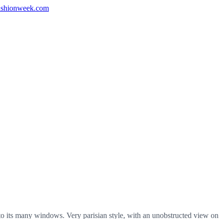
shionweek.com
 its many windows. Very parisian style, with an unobstructed view on 