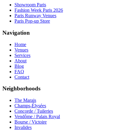
Showroom Paris
Fashion Week Paris 2026
Paris Runway Venues
Paris Pop-up Store
Navigation
Home
Venues
Services
About
Blog
FAQ
Contact
Neighborhoods
The Marais
Champs-Élysées
Concorde / Tuileries
Vendôme / Palais Royal
Bourse / Victoire
Invalides