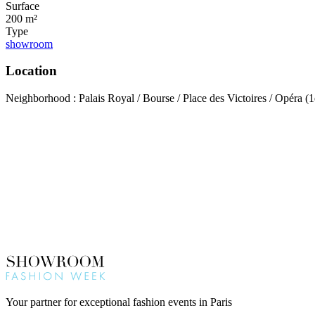
Surface
200 m²
Type
showroom
Location
Neighborhood : Palais Royal / Bourse / Place des Victoires / Opéra (1
Your partner for exceptional fashion events in Paris