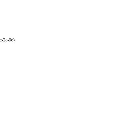
e-2e-9e)