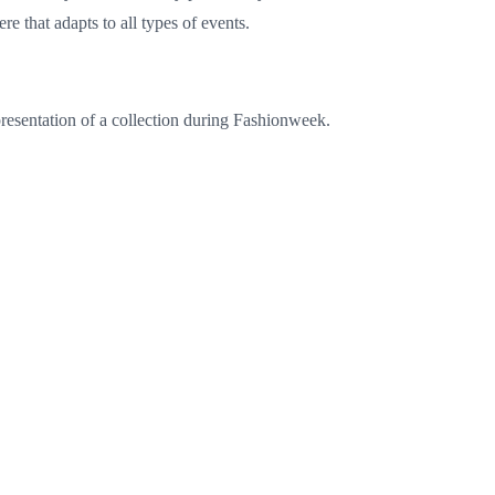
re that adapts to all types of events.
 presentation of a collection during Fashionweek.