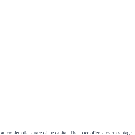
an emblematic square of the capital. The space offers a warm vintage