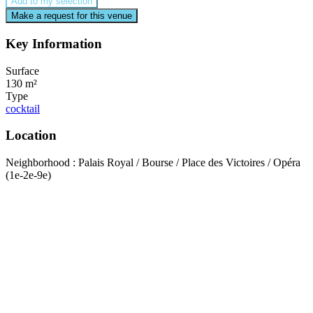
Add to my selection
Make a request for this venue
Key Information
Surface
130 m²
Type
cocktail
Location
Neighborhood : Palais Royal / Bourse / Place des Victoires / Opéra
(1e-2e-9e)