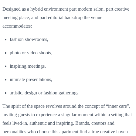
Designed as a hybrid environment part modern salon, part creative
meeting place, and part editorial backdrop the venue
accommodates:
fashion
showrooms,
photo
or
video
shoots,
inspiring
meetings,
intimate
presentations
,
artistic
, design or fashion
gatherings
.
The spirit of the
space
revolves
around
the concept of
“
inner
care”
,
inviting
guests
to
experience
a
singular
moment
within
a setting
that
feels
lived
-in,
authentic
and
inspiring
. Brands,
creators
and
personalities
who
choose
this
apartment
find
a
true
creative
haven