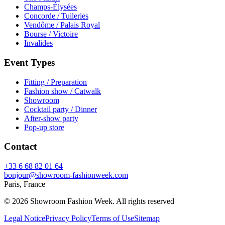
Champs-Élysées
Concorde / Tuileries
Vendôme / Palais Royal
Bourse / Victoire
Invalides
Event Types
Fitting / Preparation
Fashion show / Catwalk
Showroom
Cocktail party / Dinner
After-show party
Pop-up store
Contact
+33 6 68 82 01 64
bonjour@showroom-fashionweek.com
Paris, France
© 2026 Showroom Fashion Week
. All rights reserved
Legal Notice
Privacy Policy
Terms of Use
Sitemap