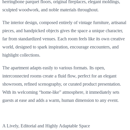
herringbone
parquet
floors
,
original
fireplaces
,
elegant
moldings
,
sculpted
woodwork
, and
noble
materials
throughout
.
The
interior
design,
composed
entirely
of
vintage
furniture
, artisanal
pieces
, and
handpicked
objects
gives
the
space
a
unique
character
,
far
from
standardized
venues.
Each
room
feels
like
its
own
creative
world,
designed
to
spark
inspiration, encourage
encounters
, and
highlight collections.
The
apartment
adapts
easily
to
various
formats
.
Its
open,
interconnected
rooms
create
a
fluid
flow
,
perfect
for an
elegant
showroom
,
refined
scenography
, or
curated
product
presentation
.
With
its
welcoming
“home-like”
atmosphere
,
it
immediately
sets
guests
at
ease
and
adds
a warm,
human
dimension to
any
event
.
A
Lively
, Editorial and
Highly
Adaptable
Space