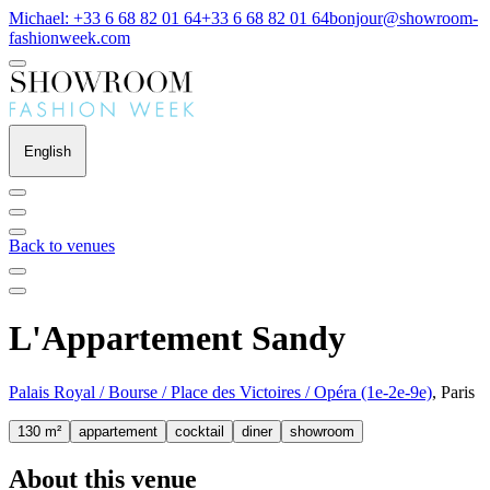
Michael: +33 6 68 82 01 64
+33 6 68 82 01 64
bonjour@showroom-
fashionweek.com
English
Back to venues
L'Appartement Sandy
Palais Royal / Bourse / Place des Victoires / Opéra (1e-2e-9e)
, Paris
130 m²
appartement
cocktail
diner
showroom
About this venue