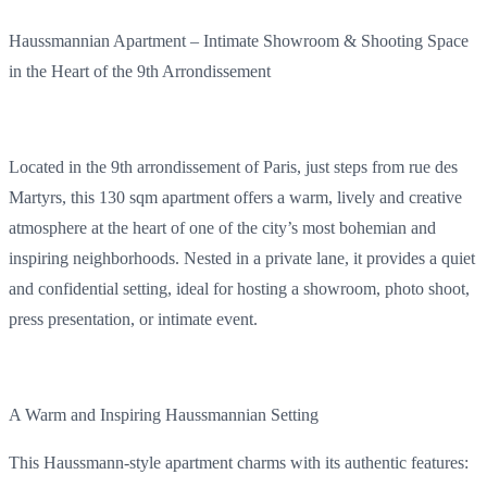
Haussmannian
Apartment
–
Intimate
Showroom & Shooting
Space
in the
Heart
of the 9th Arrondissement
Located
in the 9th arrondissement of Paris
,
just
steps
from
rue des
Martyrs,
this
130 sqm
apartment
offers
a warm,
lively
and
creative
atmosphere
at the
heart
of one of the
city’s
most
bohemian
and
inspiring
neighborhoods
.
Nested
in a
private
lane
,
it
provides
a quiet
and
confidential
setting,
ideal
for
hosting
a showroom, photo shoot,
press
presentation
, or
intimate
event
.
A Warm and
Inspiring
Haussmannian
Setting
This
Haussmann-style
apartment
charms
with
its
authentic
features
: