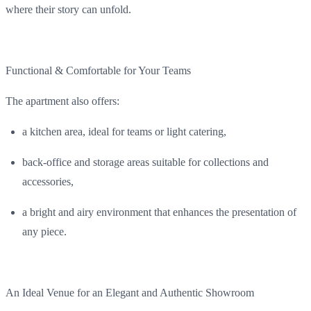
where
their
story can
unfold
.
Functional
&
Comfortable
for
Your
Teams
The
apartment
also
offers
:
a
kitchen
area
,
ideal
for
teams
or light catering,
back
-office
and
storage
areas
suitable
for collections and
accessories
,
a
bright
and
airy
environment
that
enhances
the
presentation
of
any
piece
.
An Ideal Venue for an
Elegant
and
Authentic
Showroom