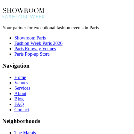
Your partner for exceptional fashion events in Paris
Showroom Paris
Fashion Week Paris 2026
Paris Runway Venues
Paris Pop-up Store
Navigation
Home
Venues
Services
About
Blog
FAQ
Contact
Neighborhoods
The Marais