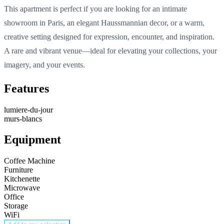
This
apartment
is
perfect
if
you
are
looking
for an
intimate
showroom in Paris
, an
elegant
Haussmannian
decor
, or a warm,
creative
setting
designed
for expression,
encounter
, and inspiration.
A rare and vibrant venue—
ideal
for
elevating
your
collections,
your
imagery
, and
your
events
.
Features
lumiere-du-jour
murs-blancs
Equipment
Coffee Machine
Furniture
Kitchenette
Microwave
Office
Storage
WiFi