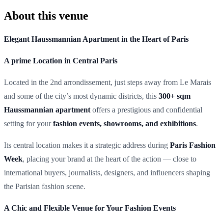
About this venue
Elegant Haussmannian Apartment in the Heart of Paris
A prime Location in Central Paris
Located in the 2nd arrondissement, just steps away from Le Marais
and some of the city’s most dynamic districts, this
300+ sqm
Haussmannian apartment
offers a prestigious and confidential
setting for your
fashion events, showrooms, and exhibitions
.
Its central location makes it a strategic address during
Paris Fashion
Week
, placing your brand at the heart of the action — close to
international buyers, journalists, designers, and influencers shaping
the Parisian fashion scene.
A Chic and Flexible Venue for Your Fashion Events