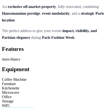
An
exclusive off-market property
, fully renovated, combining
Haussmannian prestige
,
event modularity
, and a
strategic Paris
location
.
The perfect address to give your events
impact, visibility, and
Parisian elegance
during
Paris Fashion Week
.
Features
murs-blancs
Equipment
Coffee Machine
Furniture
Kitchenette
Microwave
Office
Storage
WiFi