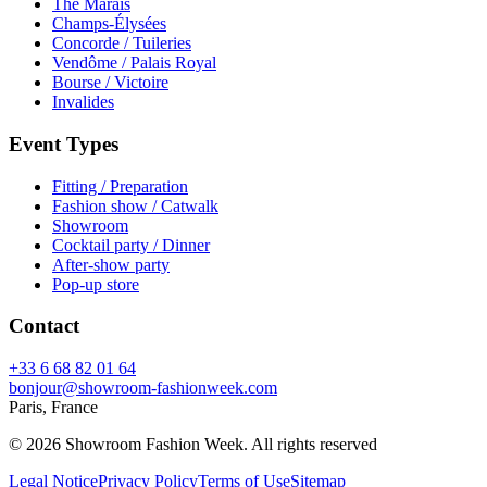
The Marais
Champs-Élysées
Concorde / Tuileries
Vendôme / Palais Royal
Bourse / Victoire
Invalides
Event Types
Fitting / Preparation
Fashion show / Catwalk
Showroom
Cocktail party / Dinner
After-show party
Pop-up store
Contact
+33 6 68 82 01 64
bonjour@showroom-fashionweek.com
Paris, France
© 2026 Showroom Fashion Week
. All rights reserved
Legal Notice
Privacy Policy
Terms of Use
Sitemap