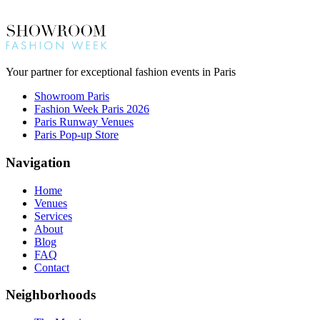
Your partner for exceptional fashion events in Paris
Showroom Paris
Fashion Week Paris 2026
Paris Runway Venues
Paris Pop-up Store
Navigation
Home
Venues
Services
About
Blog
FAQ
Contact
Neighborhoods