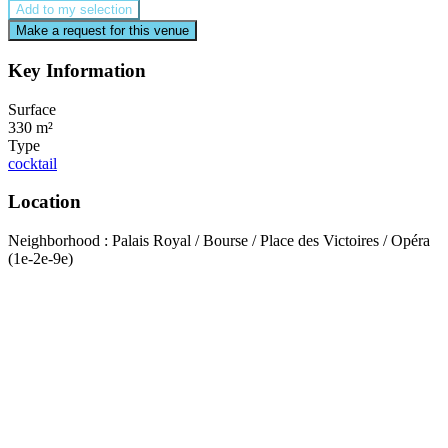
Add to my selection
Make a request for this venue
Key Information
Surface
330 m²
Type
cocktail
Location
Neighborhood : Palais Royal / Bourse / Place des Victoires / Opéra
(1e-2e-9e)