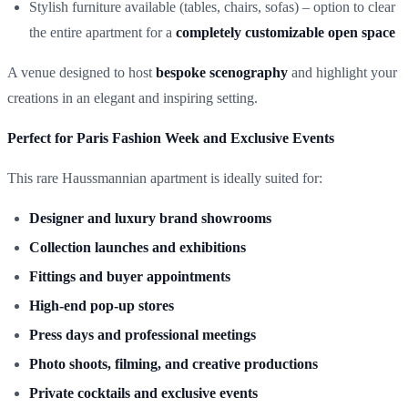
Stylish furniture available (tables, chairs, sofas) – option to clear
the entire apartment for a
completely customizable open space
A venue designed to host
bespoke scenography
and highlight your
creations in an elegant and inspiring setting.
Perfect for Paris Fashion Week and Exclusive Events
This rare Haussmannian apartment is ideally suited for:
Designer and luxury brand showrooms
Collection launches and exhibitions
Fittings and buyer appointments
High-end pop-up stores
Press days and professional meetings
Photo shoots, filming, and creative productions
Private cocktails and exclusive events