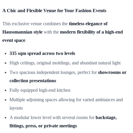
A Chic and Flexible Venue for Your Fashion Events
This exclusive venue combines the
timeless elegance of
Haussmannian style
with the
modern flexibility of a high-end
event space
.
335 sqm spread across two levels
High ceilings, original moldings, and abundant natural light
Two spacious independent lounges, perfect for
showrooms or
collection presentations
Fully equipped high-end kitchen
Multiple adjoining spaces allowing for varied ambiances and
layouts
A modular lower level with several rooms for
backstage,
fittings, press, or private meetings