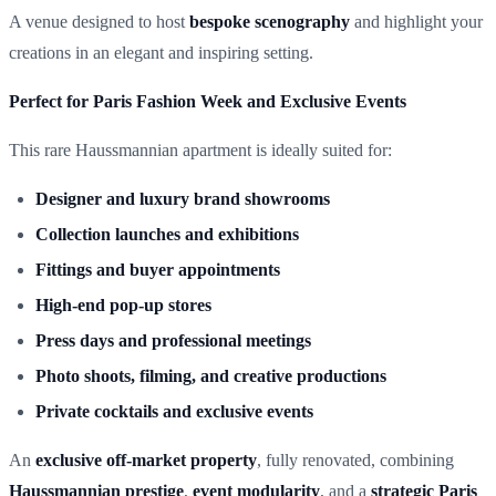
A venue designed to host
bespoke scenography
and highlight your
creations in an elegant and inspiring setting.
Perfect for Paris Fashion Week and Exclusive Events
This rare Haussmannian apartment is ideally suited for:
Designer and luxury brand showrooms
Collection launches and exhibitions
Fittings and buyer appointments
High-end pop-up stores
Press days and professional meetings
Photo shoots, filming, and creative productions
Private cocktails and exclusive events
An
exclusive off-market property
, fully renovated, combining
Haussmannian prestige
,
event modularity
, and a
strategic Paris