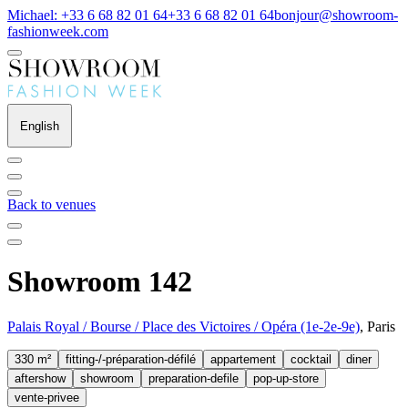
Michael: +33 6 68 82 01 64
+33 6 68 82 01 64
bonjour@showroom-
fashionweek.com
English
Back to venues
Showroom 142
Palais Royal / Bourse / Place des Victoires / Opéra (1e-2e-9e)
, Paris
330 m²
fitting-/-préparation-défilé
appartement
cocktail
diner
aftershow
showroom
preparation-defile
pop-up-store
vente-privee