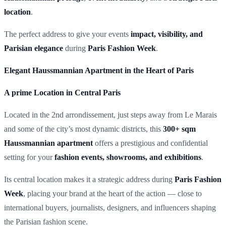
location
.
The perfect address to give your events
impact, visibility, and
Parisian elegance
during
Paris Fashion Week
.
Elegant Haussmannian Apartment in the Heart of Paris
A prime Location in Central Paris
Located in the 2nd arrondissement, just steps away from Le Marais
and some of the city’s most dynamic districts, this
300+ sqm
Haussmannian apartment
offers a prestigious and confidential
setting for your
fashion events, showrooms, and exhibitions
.
Its central location makes it a strategic address during
Paris Fashion
Week
, placing your brand at the heart of the action — close to
international buyers, journalists, designers, and influencers shaping
the Parisian fashion scene.