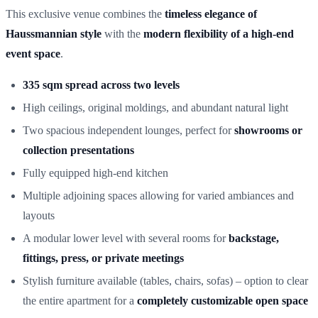
This exclusive venue combines the
timeless elegance of
Haussmannian style
with the
modern flexibility of a high-end
event space
.
335 sqm spread across two levels
High ceilings, original moldings, and abundant natural light
Two spacious independent lounges, perfect for
showrooms or
collection presentations
Fully equipped high-end kitchen
Multiple adjoining spaces allowing for varied ambiances and
layouts
A modular lower level with several rooms for
backstage,
fittings, press, or private meetings
Stylish furniture available (tables, chairs, sofas) – option to clear
the entire apartment for a
completely customizable open space