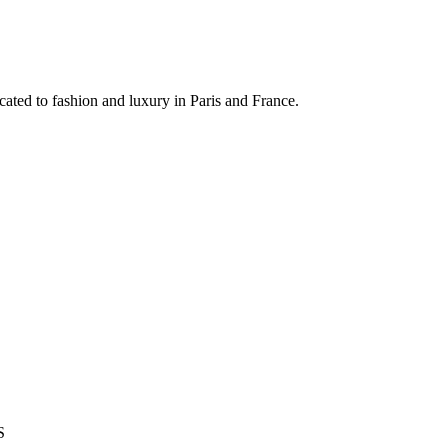
ated to fashion and luxury in Paris and France.
S