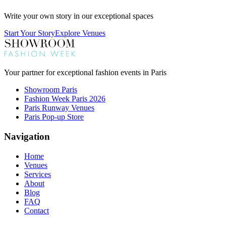
Write your own story in our exceptional spaces
Start Your Story
Explore Venues
Your partner for exceptional fashion events in Paris
Showroom Paris
Fashion Week Paris 2026
Paris Runway Venues
Paris Pop-up Store
Navigation
Home
Venues
Services
About
Blog
FAQ
Contact