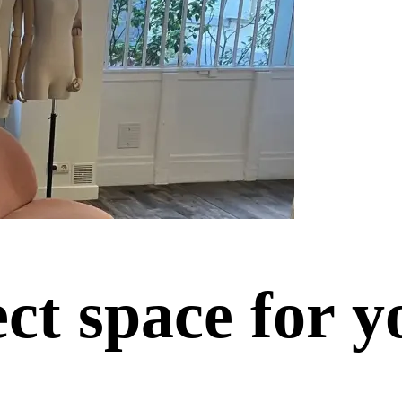
ect space for y