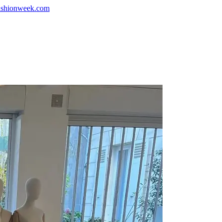
shionweek.com