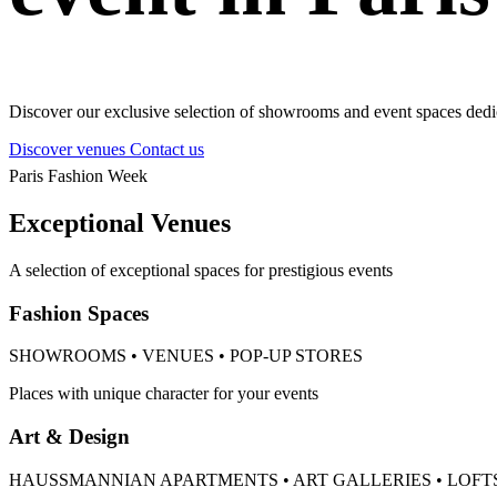
Discover our exclusive selection of showrooms and event spaces dedic
Discover venues
Contact us
Paris Fashion Week
Exceptional Venues
A selection of exceptional spaces for prestigious events
Fashion Spaces
SHOWROOMS • VENUES • POP-UP STORES
Places with unique character for your events
Art & Design
HAUSSMANNIAN APARTMENTS • ART GALLERIES • LOFT