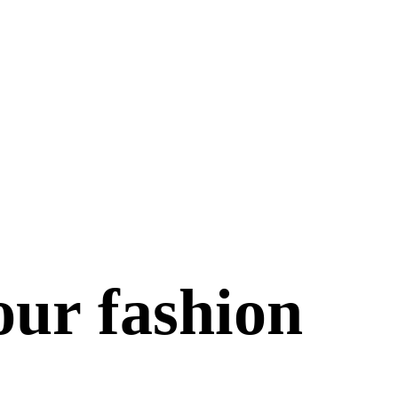
our fashion