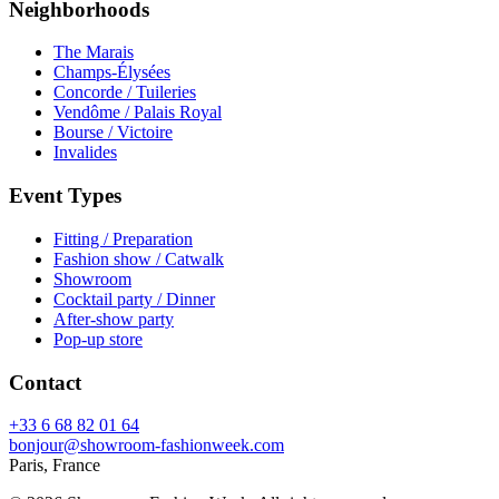
Neighborhoods
The Marais
Champs-Élysées
Concorde / Tuileries
Vendôme / Palais Royal
Bourse / Victoire
Invalides
Event Types
Fitting / Preparation
Fashion show / Catwalk
Showroom
Cocktail party / Dinner
After-show party
Pop-up store
Contact
+33 6 68 82 01 64
bonjour@showroom-fashionweek.com
Paris, France