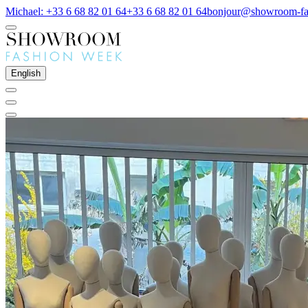
Michael: +33 6 68 82 01 64
+33 6 68 82 01 64
bonjour@showroom-fa
English