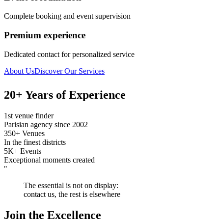
Complete booking and event supervision
Premium experience
Dedicated contact for personalized service
About Us
Discover Our Services
20+ Years of Experience
1st venue finder
Parisian agency since 2002
350+ Venues
In the finest districts
5K+ Events
Exceptional moments created
"
The essential is not on display:
contact us, the rest is elsewhere
Join the Excellence