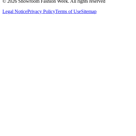
© 2026 Showroom Fashion Week
. All rights reserved
Legal Notice
Privacy Policy
Terms of Use
Sitemap