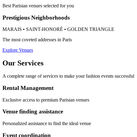
Best Parisian venues selected for you
Prestigious Neighborhoods
MARAIS • SAINT-HONORÉ • GOLDEN TRIANGLE
The most coveted addresses in Paris
Explore Venues
Our Services
A complete range of services to make your fashion events successful
Rental Management
Exclusive access to premium Parisian venues
Venue finding assistance
Personalized assistance to find the ideal venue
Event coordination