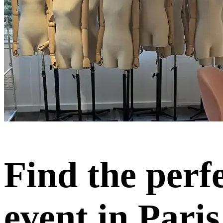
Find the perf
event in Paris