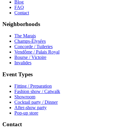
Blog
FAQ
Contact
Neighborhoods
The Marais
Champs-Élysées
Concorde / Tuileries
Vendôme / Palais Royal
Bourse / Victoire
Invalides
Event Types
Fitting / Preparation
Fashion show / Catwalk
Showroom
Cocktail party / Dinner
After-show party
Pop-up store
Contact