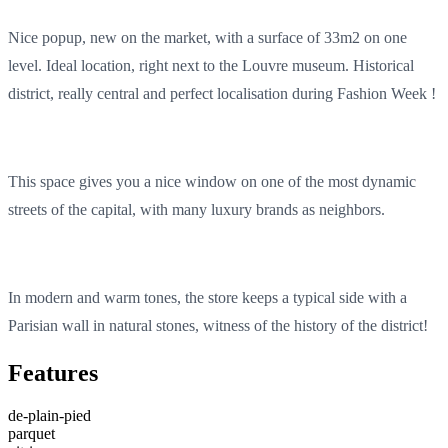
Nice popup, new on the market, with a surface of 33m2 on one
level. Ideal location, right next to the Louvre museum. Historical
district, really central and perfect localisation during Fashion Week !
This space gives you a nice window on one of the most dynamic
streets of the capital, with many luxury brands as neighbors.
In modern and warm tones, the store keeps a typical side with a
Parisian wall in natural stones, witness of the history of the district!
Features
de-plain-pied
parquet