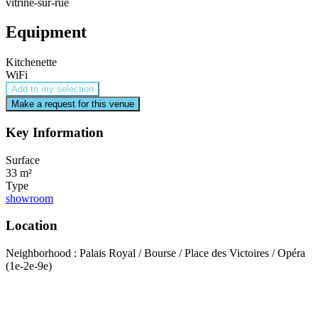
vitrine-sur-rue
Equipment
Kitchenette
WiFi
Add to my selection
Make a request for this venue
Key Information
Surface
33 m²
Type
showroom
Location
Neighborhood : Palais Royal / Bourse / Place des Victoires / Opéra
(1e-2e-9e)