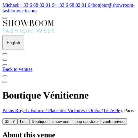
Michael: +33 6 68 82 01 64
+33 6 68 82 01 64
bonjour@showroom-
fashionweek.com
English
Back to venues
Boutique Vénitienne
Palais Royal / Bourse / Place des Victoires / Opéra (1e-2e-9e)
, Paris
33 m²
Loft
Boutique
showroom
pop-up-store
vente-privee
About this venue