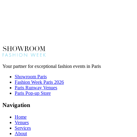
Your partner for exceptional fashion events in Paris
Showroom Paris
Fashion Week Paris 2026
Paris Runway Venues
Paris Pop-up Store
Navigation
Home
Venues
Services
About