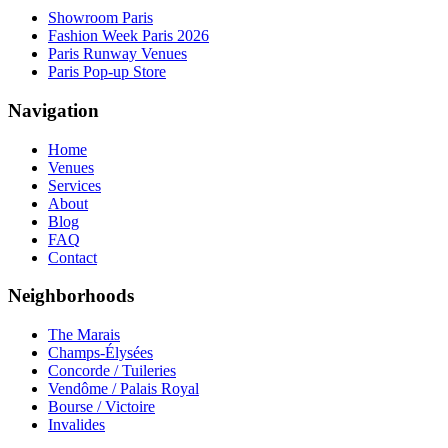
Showroom Paris
Fashion Week Paris 2026
Paris Runway Venues
Paris Pop-up Store
Navigation
Home
Venues
Services
About
Blog
FAQ
Contact
Neighborhoods
The Marais
Champs-Élysées
Concorde / Tuileries
Vendôme / Palais Royal
Bourse / Victoire
Invalides