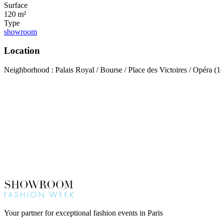
Surface
120 m²
Type
showroom
Location
Neighborhood : Palais Royal / Bourse / Place des Victoires / Opéra (1
Your partner for exceptional fashion events in Paris