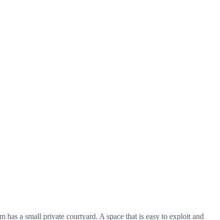
s a small private courtyard. A space that is easy to exploit and