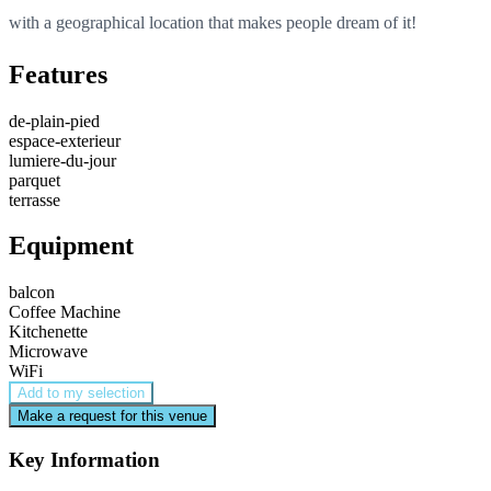
with a geographical location that makes people dream of it!
Features
de-plain-pied
espace-exterieur
lumiere-du-jour
parquet
terrasse
Equipment
balcon
Coffee Machine
Kitchenette
Microwave
WiFi
Add to my selection
Make a request for this venue
Key Information