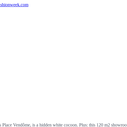
shionweek.com
lace Vendôme, is a hidden white cocoon. Plus: this 120 m2 showroom ha