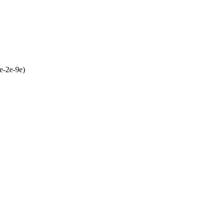
e-2e-9e)