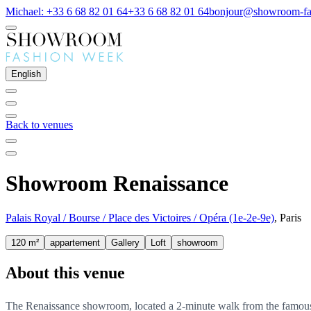
Michael: +33 6 68 82 01 64
+33 6 68 82 01 64
bonjour@showroom-fa
English
Back to venues
Showroom Renaissance
Palais Royal / Bourse / Place des Victoires / Opéra (1e-2e-9e)
, Paris
120 m²
appartement
Gallery
Loft
showroom
About this venue
The Renaissance showroom, located a 2-minute walk from the famous P