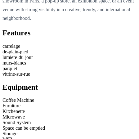
showroom in Paris, a pop-up store, an exhibition space, or an event
venue with strong visibility in a creative, trendy, and international
neighborhood.
Features
carrelage
de-plain-pied
lumiere-du-jour
murs-blancs
parquet
vitrine-sur-rue
Equipment
Coffee Machine
Furniture
Kitchenette
Microwave
Sound System
Space can be emptied
Storage