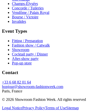
Champs-Élysées
Concorde / Tuileries
Vendôme / Palais Royal
Bourse / Victoire
Invalides
Event Types
Fitting / Preparation
Fashion show / Catwalk
Showroom
Cocktail party / Dinner
After-show party
Pop-up store
Contact
+33 6 68 82 01 64
bonjour@showroom-fashionweek.com
Paris, France
© 2026 Showroom Fashion Week
. All rights reserved
Legal Notice
Privacy Policy
Terms of Use
Sitemap