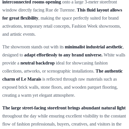
interconnected rooms opening
onto a large 3-meter storefront
window directly facing Rue de Turenne.
This fluid layout allows
for great flexibility
, making the space perfectly suited for brand
activations, temporary retail concepts, Fashion Week showrooms,
and artistic events.
The showroom stands out with its
minimalist industrial aesthetic
,
designed to
adapt effortlessly to any brand universe.
White walls
provide a
neutral backdrop
ideal for showcasing fashion
collections, artworks, or scenographic installations.
The authentic
charm of Le Marais
is reflected through raw materials such as
exposed brick walls, stone floors, and wooden parquet flooring,
creating a warm yet elegant atmosphere.
The large street-facing storefront brings abundant natural light
throughout the day while ensuring excellent visibility to the constant
flow of fashion professionals, buyers, creatives, and visitors in the