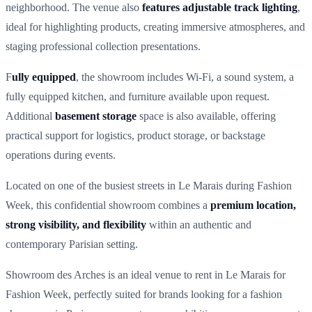
neighborhood. The venue also
features adjustable track lighting
,
ideal for highlighting products, creating immersive atmospheres, and
staging professional collection presentations.
F
ully equipped
, the showroom includes Wi-Fi, a sound system, a
fully equipped kitchen, and furniture available upon request.
Additional
basement storage
space is also available, offering
practical support for logistics, product storage, or backstage
operations during events.
Located on one of the busiest streets in Le Marais during Fashion
Week, this confidential showroom combines a
premium location,
strong visibility, and flexibility
within an authentic and
contemporary Parisian setting.
Showroom des Arches is an ideal venue to rent in Le Marais for
Fashion Week, perfectly suited for brands looking for a fashion