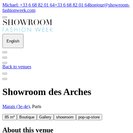
Michael: +33 6 68 82 01 64
+33 6 68 82 01 64
bonjour@showroom-
fashionweek.com
English
Back to venues
Showroom des Arches
Marais (3e-4e)
, Paris
85 m²
Boutique
Gallery
showroom
pop-up-store
About this venue