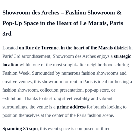
Showroom des Arches – Fashion Showroom &
Pop-Up Space in the Heart of Le Marais, Paris
3rd
Located
on Rue de Turenne, in the heart of the Marais distric
t in
Paris’ 3rd arrondissement, Showroom des Arches enjoys a
strategic
location
within one of the most sought-after neighborhoods during
Fashion Week. Surrounded by numerous fashion showrooms and
creative venues, this showroom for rent in Paris is ideal for hosting a
fashion showroom, collection presentation, pop-up store, or
exhibition. Thanks to its strong street visibility and vibrant
surroundings, the venue is a
prime address
for brands looking to
position themselves at the center of the Paris fashion scene.
Spanning 85 sqm
, this event space is composed of three