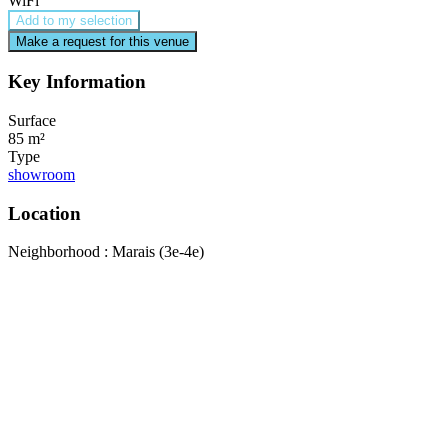
WiFi
Add to my selection
Make a request for this venue
Key Information
Surface
85 m²
Type
showroom
Location
Neighborhood : Marais (3e-4e)