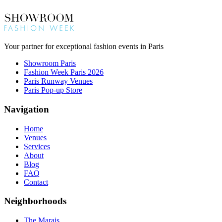
Your partner for exceptional fashion events in Paris
Showroom Paris
Fashion Week Paris 2026
Paris Runway Venues
Paris Pop-up Store
Navigation
Home
Venues
Services
About
Blog
FAQ
Contact
Neighborhoods
The Marais