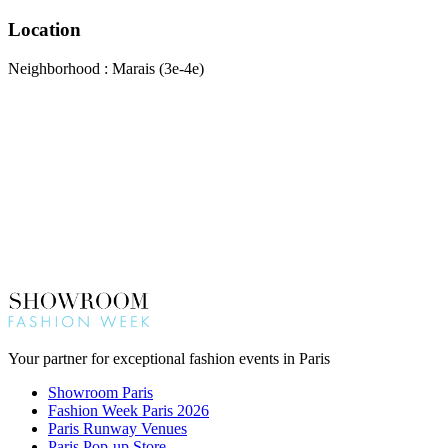
Location
Neighborhood : Marais (3e-4e)
Your partner for exceptional fashion events in Paris
Showroom Paris
Fashion Week Paris 2026
Paris Runway Venues
Paris Pop-up Store