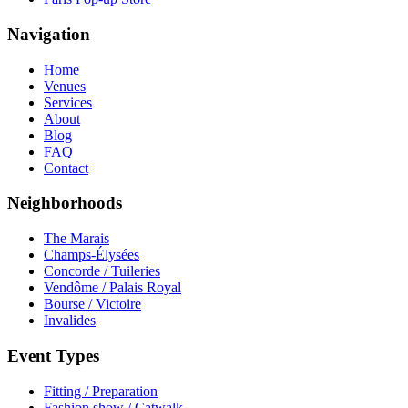
Navigation
Home
Venues
Services
About
Blog
FAQ
Contact
Neighborhoods
The Marais
Champs-Élysées
Concorde / Tuileries
Vendôme / Palais Royal
Bourse / Victoire
Invalides
Event Types
Fitting / Preparation
Fashion show / Catwalk