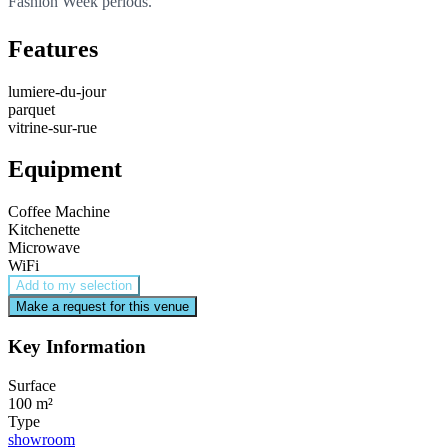
Fashion Week periods.
Features
lumiere-du-jour
parquet
vitrine-sur-rue
Equipment
Coffee Machine
Kitchenette
Microwave
WiFi
Add to my selection
Make a request for this venue
Key Information
Surface
100 m²
Type
showroom