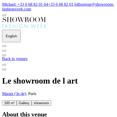
Michael: +33 6 68 82 01 64
+33 6 68 82 01 64
bonjour@showroom-
fashionweek.com
English
Back to venues
Le showroom de l art
Marais (3e-4e)
, Paris
100 m²
Gallery
showroom
About this venue