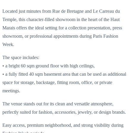
Located just minutes from Rue de Bretagne and Le Carreau du
Temple, this character-filled showroom in the heart of the Haut
Marais offers the ideal setting for a collection presentation, press
showroom, or professional appointments during Paris Fashion
Week.
The space includes:
• a bright 60 sqm ground floor with high ceilings,
• a fully fitted 40 sqm basement area that can be used as additional
space for storage, backstage, fitting room, office, or private
meetings.
The venue stands out for its clean and versatile atmosphere,
perfectly suited for fashion, accessories, jewelry, or design brands.
Easy access, premium neighborhood, and strong visibility during