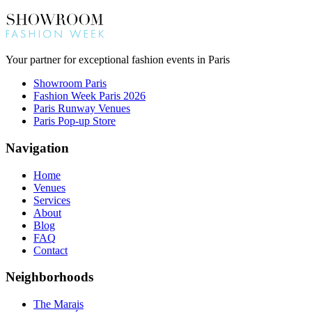
Your partner for exceptional fashion events in Paris
Showroom Paris
Fashion Week Paris 2026
Paris Runway Venues
Paris Pop-up Store
Navigation
Home
Venues
Services
About
Blog
FAQ
Contact
Neighborhoods
The Marais