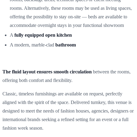
rooms. Alternatively, these rooms may be used as living spaces,
offering the possibility to stay on-site — beds are available to
accommodate overnight stays in your functional showroom
A
fully equipped open kitchen
A modern, marble-clad
bathroom
The fluid layout ensures smooth circulation
between the rooms,
offering both comfort and flexibility.
Classic, timeless furnishings are available on request, perfectly
aligned with the spirit of the space. Delivered turnkey, this venue is
designed to meet the needs of fashion houses, agencies, designers or
international brands seeking a refined setting for an event or a full
fashion week season.