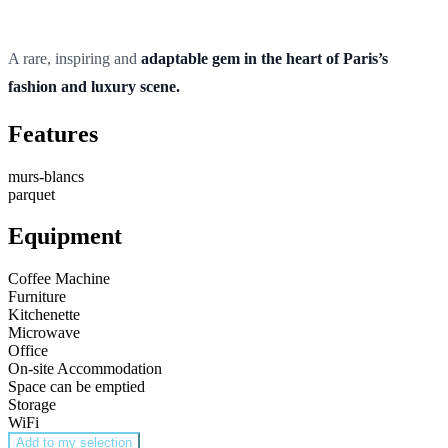
A rare, inspiring and
adaptable gem in the heart of Paris’s
fashion and luxury scene.
Features
murs-blancs
parquet
Equipment
Coffee Machine
Furniture
Kitchenette
Microwave
Office
On-site Accommodation
Space can be emptied
Storage
WiFi
Add to my selection