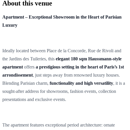
About this venue
Apartment – Exceptional Showroom in the Heart of Parisian
Luxury
Ideally located between Place de la Concorde, Rue de Rivoli and
the Jardins des Tuileries, this
elegant 180 sqm Haussmann-style
apartment
offers
a prestigious setting in the heart of Paris’s 1st
arrondissement
, just steps away from renowned luxury houses.
Blending Parisian charm,
functionality and high versatility
, it is a
sought-after address for showrooms, fashion events, collection
presentations and exclusive events.
The apartment features exceptional period architecture: ornate