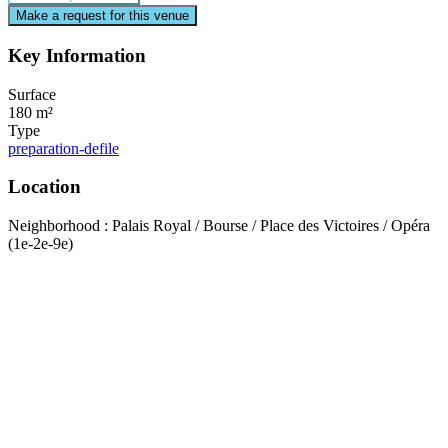
Make a request for this venue
Key Information
Surface
180 m²
Type
preparation-defile
Location
Neighborhood : Palais Royal / Bourse / Place des Victoires / Opéra
(1e-2e-9e)