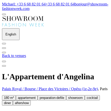
Michael: +33 6 68 82 01 64
+33 6 68 82 01 64
bonjour@showroom-
fashionweek.com
English
Back to venues
L'Appartement d'Angelina
Palais Royal / Bourse / Place des Victoires / Opéra (1e-2e-9e)
, Paris
180 m²
appartement
preparation-defile
showroom
cocktail
diner
aftershow