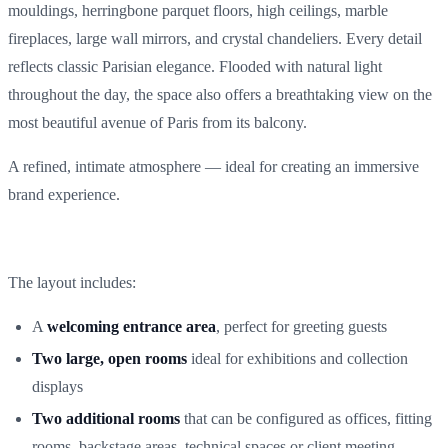
mouldings, herringbone parquet floors, high ceilings, marble
fireplaces, large wall mirrors, and crystal chandeliers. Every detail
reflects classic Parisian elegance. Flooded with natural light
throughout the day, the space also offers a breathtaking view on the
most beautiful avenue of Paris from its balcony.
A refined, intimate atmosphere — ideal for creating an immersive
brand experience.
The layout includes:
A
welcoming entrance area
, perfect for greeting guests
Two large, open rooms
ideal for exhibitions and collection
displays
Two additional rooms
that can be configured as offices, fitting
rooms, backstage areas, technical spaces or client meeting