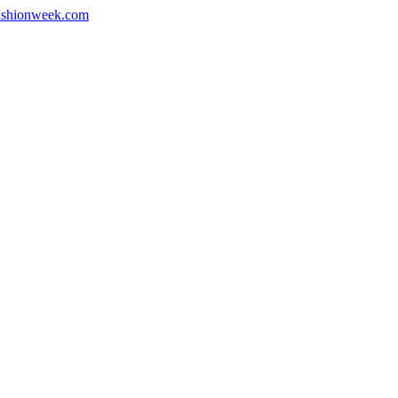
shionweek.com