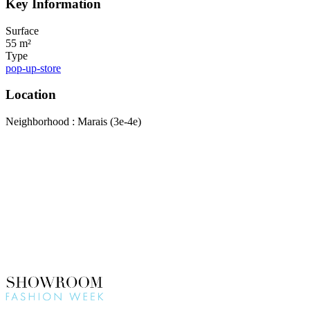
Key Information
Surface
55 m²
Type
pop-up-store
Location
Neighborhood : Marais (3e-4e)