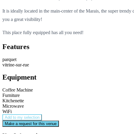
It is ideally located in the main-center of the Marais, the super trendy
you a great visibility!
This place fully equipped has all you need!
Features
parquet
vitrine-sur-rue
Equipment
Coffee Machine
Furniture
Kitchenette
Microwave
WiFi
Add to my selection
Make a request for this venue