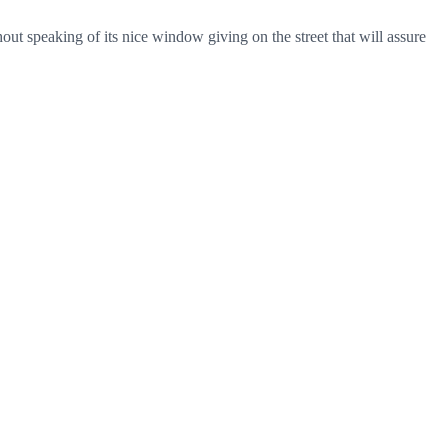
thout speaking of its nice window giving on the street that will assure