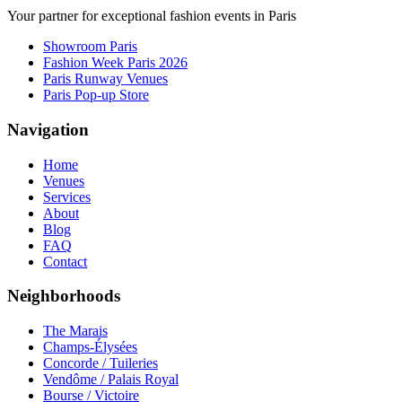
Your partner for exceptional fashion events in Paris
Showroom Paris
Fashion Week Paris 2026
Paris Runway Venues
Paris Pop-up Store
Navigation
Home
Venues
Services
About
Blog
FAQ
Contact
Neighborhoods
The Marais
Champs-Élysées
Concorde / Tuileries
Vendôme / Palais Royal
Bourse / Victoire