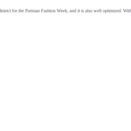
 district for the Parisian Fashion Week, and it is also well optimized. Wi