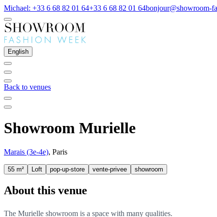
Michael: +33 6 68 82 01 64
+33 6 68 82 01 64
bonjour@showroom-fa
English
Back to venues
Showroom Murielle
Marais (3e-4e)
, Paris
55 m²
Loft
pop-up-store
vente-privee
showroom
About this venue
The Murielle showroom is a space with many qualities.