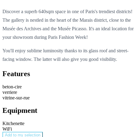
Discover a superb 640sqm space in one of Paris's trendiest districts!
The gallery is nestled in the heart of the Marais district, close to the
Musée des Archives and the Musée Picasso. It's an ideal location for
your showroom during Paris Fashion Week!
You'll enjoy sublime luminosity thanks to its glass roof and street-
facing window. The latter will also give you good visibility.
Features
beton-cire
verriere
vitrine-sur-rue
Equipment
Kitchenette
WiFi
Add to my selection