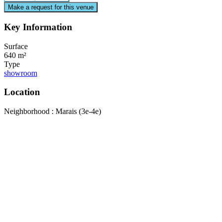
Make a request for this venue
Key Information
Surface
640 m²
Type
showroom
Location
Neighborhood : Marais (3e-4e)