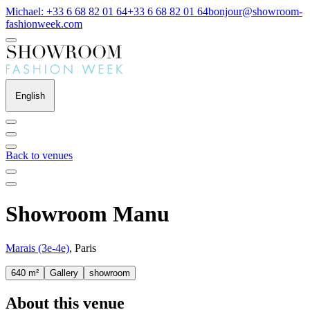
Michael: +33 6 68 82 01 64
+33 6 68 82 01 64
bonjour@showroom-
fashionweek.com
English
Back to venues
Showroom Manu
Marais (3e-4e)
, Paris
640 m²
Gallery
showroom
About this venue