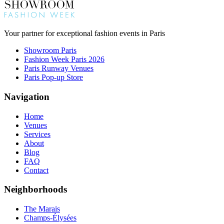
Your partner for exceptional fashion events in Paris
Showroom Paris
Fashion Week Paris 2026
Paris Runway Venues
Paris Pop-up Store
Navigation
Home
Venues
Services
About
Blog
FAQ
Contact
Neighborhoods
The Marais
Champs-Élysées