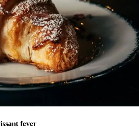
ssant fever