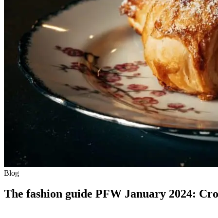
Blog
The fashion guide PFW January 2024: Croi