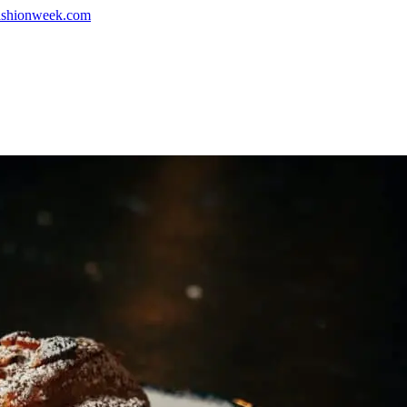
shionweek.com