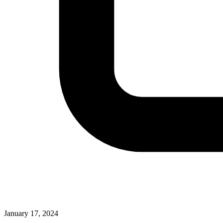
January 17, 2024