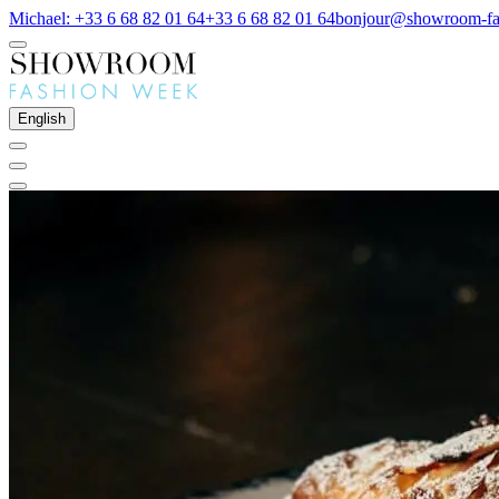
Michael: +33 6 68 82 01 64
+33 6 68 82 01 64
bonjour@showroom-fa
English