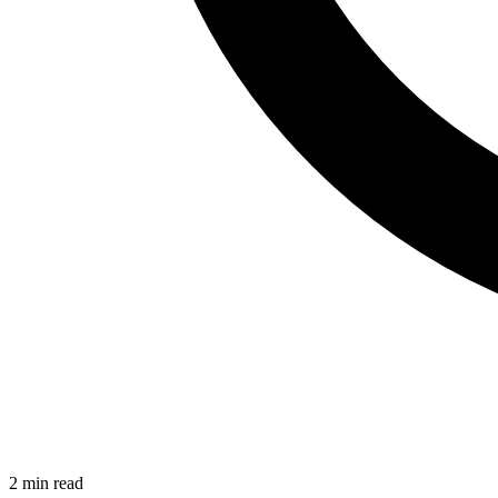
2 min read