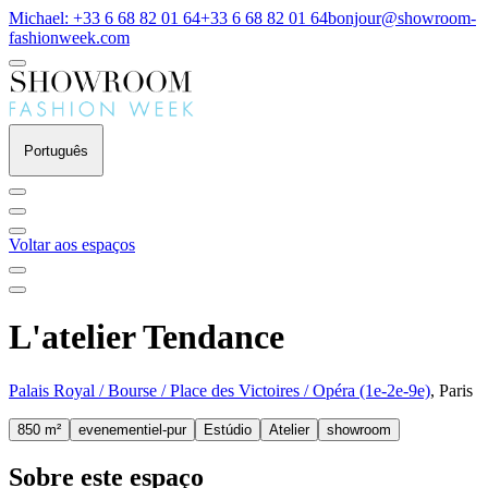
Michael: +33 6 68 82 01 64
+33 6 68 82 01 64
bonjour@showroom-
fashionweek.com
Português
Voltar aos espaços
L'atelier Tendance
Palais Royal / Bourse / Place des Victoires / Opéra (1e-2e-9e)
, Paris
850 m²
evenementiel-pur
Estúdio
Atelier
showroom
Sobre este espaço