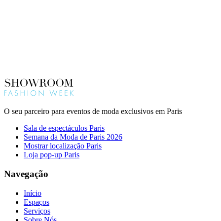
O seu parceiro para eventos de moda exclusivos em Paris
Sala de espectáculos Paris
Semana da Moda de Paris 2026
Mostrar localização Paris
Loja pop-up Paris
Navegação
Início
Espaços
Serviços
Sobre Nós