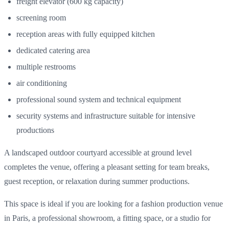
freight elevator (600 kg capacity)
screening room
reception areas with fully equipped kitchen
dedicated catering area
multiple restrooms
air conditioning
professional sound system and technical equipment
security systems and infrastructure suitable for intensive
productions
A landscaped outdoor courtyard accessible at ground level
completes the venue, offering a pleasant setting for team breaks,
guest reception, or relaxation during summer productions.
This space is ideal if you are looking for a fashion production venue
in Paris, a professional showroom, a fitting space, or a studio for