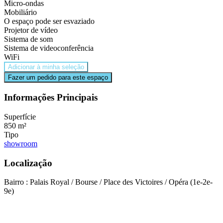
Micro-ondas
Mobiliário
O espaço pode ser esvaziado
Projetor de vídeo
Sistema de som
Sistema de videoconferência
WiFi
Adicionar à minha seleção
Fazer um pedido para este espaço
Informações Principais
Superfície
850 m²
Tipo
showroom
Localização
Bairro : Palais Royal / Bourse / Place des Victoires / Opéra (1e-2e-
9e)