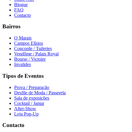
Blogue
FAQ
Contacto
Bairros
O Marais
Campos Elísios
Concorde / Tuileries
Vendôme / Palais Royal
Bourse / Victoire
Invalides
Tipos de Eventos
Prova / Preparação
Desfile de Moda / Passerela
Sala de exposições
Cocktail / Jantar
After-Show
Loja Pop-Up
Contacto