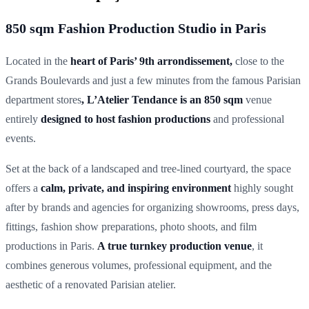
850 sqm Fashion Production Studio in Paris
Located in the
heart of Paris’ 9th arrondissement,
close to the
Grands Boulevards and just a few minutes from the famous Parisian
department stores
, L’Atelier Tendance is an 850 sqm
venue
entirely
designed to host fashion productions
and professional
events.
Set at the back of a landscaped and tree-lined courtyard, the space
offers a
calm, private, and inspiring environment
highly sought
after by brands and agencies for organizing showrooms, press days,
fittings, fashion show preparations, photo shoots, and film
productions in Paris.
A true turnkey production venue
, it
combines generous volumes, professional equipment, and the
aesthetic of a renovated Parisian atelier.