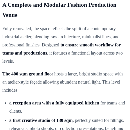
A Complete and Modular Fashion Production
Venue
Fully renovated, the space reflects the spirit of a contemporary
industrial atelier, blending raw architecture, minimalist lines, and
professional finishes. Designed
to ensure smooth workflow for
teams and productions,
it features a functional layout across two
levels.
The 400 sqm ground floo
r hosts a large, bright studio space with
an atelier-style façade allowing abundant natural light. This level
includes:
a reception area with a fully equipped kitchen
for teams and
clients,
a first creative studio of 130 sqm,
perfectly suited for fittings,
rehearsals, photo shoots, or collection presentations, benefiting