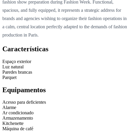
fashion show preparation during Fashion Week. Functional,
spacious, and fully equipped, it represents a strategic address for
brands and agencies wishing to organize their fashion operations in
a calm, central location perfectly adapted to the demands of fashion
production in Paris.
Características
Espaço exterior
Luz natural
Paredes brancas
Parquet
Equipamentos
Acesso para deficientes
Alarme
Ar condicionado
Armazenamento
Kitchenette
Máquina de café