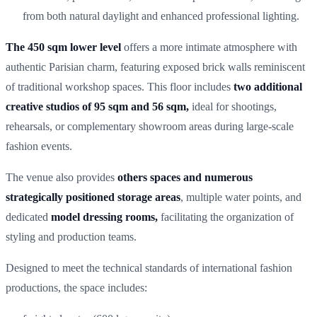
from both natural daylight and enhanced professional lighting.
The 450 sqm lower level
offers a more intimate atmosphere with
authentic Parisian charm, featuring exposed brick walls reminiscent
of traditional workshop spaces. This floor includes
two additional
creative studios of 95 sqm and 56 sqm,
ideal for shootings,
rehearsals, or complementary showroom areas during large-scale
fashion events.
The venue also provides
others spaces and numerous
strategically positioned storage areas
, multiple water points, and
dedicated
model dressing rooms,
facilitating the organization of
styling and production teams.
Designed to meet the technical standards of international fashion
productions, the space includes: