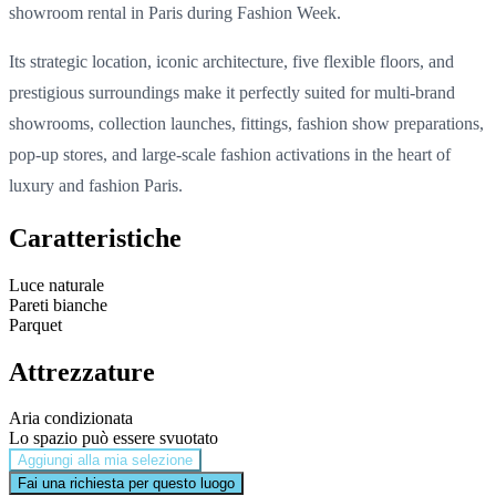
showroom rental in Paris during Fashion Week.
Its strategic location, iconic architecture, five flexible floors, and
prestigious surroundings make it perfectly suited for multi-brand
showrooms, collection launches, fittings, fashion show preparations,
pop-up stores, and large-scale fashion activations in the heart of
luxury and fashion Paris.
Caratteristiche
Luce naturale
Pareti bianche
Parquet
Attrezzature
Aria condizionata
Lo spazio può essere svuotato
Aggiungi alla mia selezione
Fai una richiesta per questo luogo