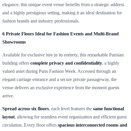
elegance, this unique event venue benefits from a strategic address
and a highly prestigious setting, making it an ideal destination for
fashion brands and industry professionals.
6 Private Floors Ideal for Fashion Events and Multi-Brand
Showrooms
Available for exclusive hire in its entirety, this remarkable Parisian
building offers
complete privacy and confidentiality
, a highly
valued asset during Paris Fashion Week. Accessed through an
elegant carriage entrance and a secure private passageway, the
venue delivers an exclusive experience from the moment guests
arrive.
Spread across six floors
, each level features the
same functional
layout
, allowing for seamless event organization and efficient guest
circulation. Every floor offers
spacious interconnected rooms and