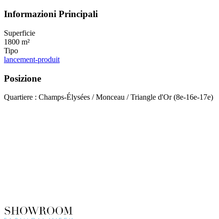
Informazioni Principali
Superficie
1800 m²
Tipo
lancement-produit
Posizione
Quartiere : Champs-Élysées / Monceau / Triangle d'Or (8e-16e-17e)