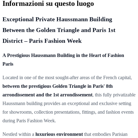
Informazioni su questo luogo
Exceptional Private Haussmann Building
Between the Golden Triangle and Paris 1st
District – Paris Fashion Week
A Prestigious Haussmann Building in the Heart of Fashion
Paris
Located in one of the most sought-after areas of the French capital,
between the prestigious Golden Triangle in Paris' 8th
arrondissement and the 1st arrondissement
, this fully privatizable
Haussmann building provides an exceptional and exclusive setting
for showrooms, collection presentations, fittings, and fashion events
during Paris Fashion Week.
Nestled within a
luxurious environment
that embodies Parisian