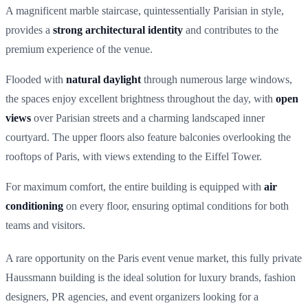
A magnificent marble staircase, quintessentially Parisian in style,
provides a
strong architectural identity
and contributes to the
premium experience of the venue.
Flooded with
natural daylight
through numerous large windows,
the spaces enjoy excellent brightness throughout the day, with
open
views
over Parisian streets and a charming landscaped inner
courtyard. The upper floors also feature balconies overlooking the
rooftops of Paris, with views extending to the Eiffel Tower.
For maximum comfort, the entire building is equipped with
air
conditioning
on every floor, ensuring optimal conditions for both
teams and visitors.
A rare opportunity on the Paris event venue market, this fully private
Haussmann building is the ideal solution for luxury brands, fashion
designers, PR agencies, and event organizers looking for a