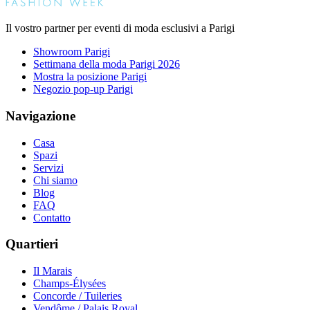
Il vostro partner per eventi di moda esclusivi a Parigi
Showroom Parigi
Settimana della moda Parigi 2026
Mostra la posizione Parigi
Negozio pop-up Parigi
Navigazione
Casa
Spazi
Servizi
Chi siamo
Blog
FAQ
Contatto
Quartieri
Il Marais
Champs-Élysées
Concorde / Tuileries
Vendôme / Palais Royal