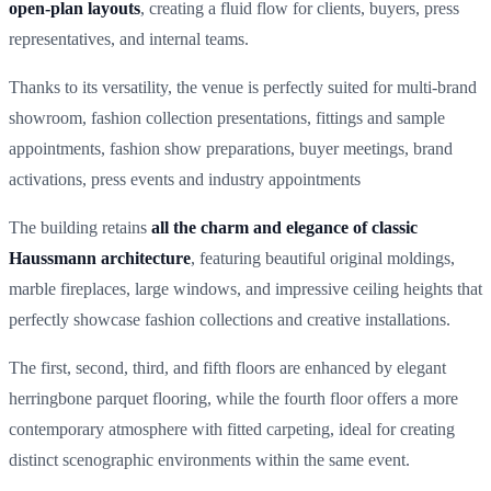
open-plan layouts
, creating a fluid flow for clients, buyers, press
representatives, and internal teams.
Thanks to its versatility, the venue is perfectly suited for multi-brand
showroom, fashion collection presentations, fittings and sample
appointments, fashion show preparations, buyer meetings, brand
activations, press events and industry appointments
The building retains
all the charm and elegance of classic
Haussmann architecture
, featuring beautiful original moldings,
marble fireplaces, large windows, and impressive ceiling heights that
perfectly showcase fashion collections and creative installations.
The first, second, third, and fifth floors are enhanced by elegant
herringbone parquet flooring, while the fourth floor offers a more
contemporary atmosphere with fitted carpeting, ideal for creating
distinct scenographic environments within the same event.