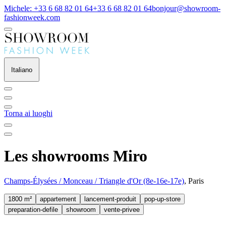
Michele: +33 6 68 82 01 64
+33 6 68 82 01 64
bonjour@showroom-
fashionweek.com
Italiano
Torna ai luoghi
Les showrooms Miro
Champs-Élysées / Monceau / Triangle d'Or (8e-16e-17e)
, Paris
1800 m²
appartement
lancement-produit
pop-up-store
preparation-defile
showroom
vente-privee