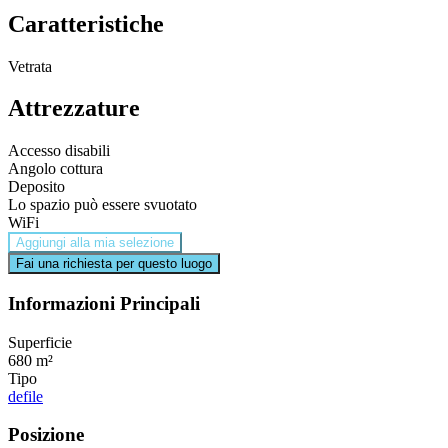
Caratteristiche
Vetrata
Attrezzature
Accesso disabili
Angolo cottura
Deposito
Lo spazio può essere svuotato
WiFi
Aggiungi alla mia selezione
Fai una richiesta per questo luogo
Informazioni Principali
Superficie
680 m²
Tipo
defile
Posizione