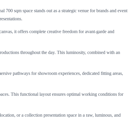
onal 700 sqm space stands out as a strategic venue for brands and event
resentations.
 canvas, it offers complete creative freedom for avant-garde and
l productions throughout the day. This luminosity, combined with an
ersive pathways for showroom experiences, dedicated fitting areas,
aces. This functional layout ensures optimal working conditions for
ocation, or a collection presentation space in a raw, luminous, and