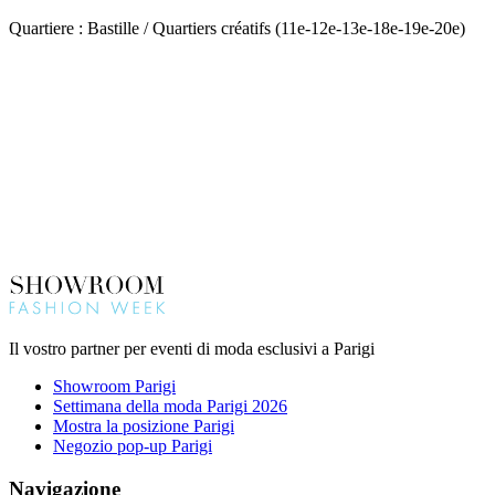
Quartiere : Bastille / Quartiers créatifs (11e-12e-13e-18e-19e-20e)
Il vostro partner per eventi di moda esclusivi a Parigi
Showroom Parigi
Settimana della moda Parigi 2026
Mostra la posizione Parigi
Negozio pop-up Parigi
Navigazione