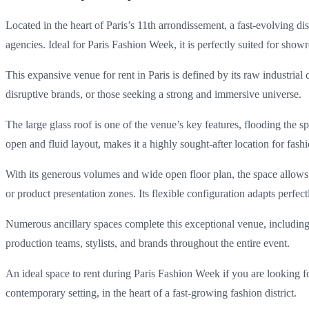
Located in the heart of Paris’s 11th arrondissement, a fast-evolving d
agencies. Ideal for Paris Fashion Week, it is perfectly suited for show
This expansive venue for rent in Paris is defined by its raw industria
disruptive brands, or those seeking a strong and immersive universe.
The large glass roof is one of the venue’s key features, flooding the 
open and fluid layout, makes it a highly sought-after location for fa
With its generous volumes and wide open floor plan, the space allows
or product presentation zones. Its flexible configuration adapts perfec
Numerous ancillary spaces complete this exceptional venue, including 
production teams, stylists, and brands throughout the entire event.
An ideal space to rent during Paris Fashion Week if you are looking f
contemporary setting, in the heart of a fast-growing fashion district.