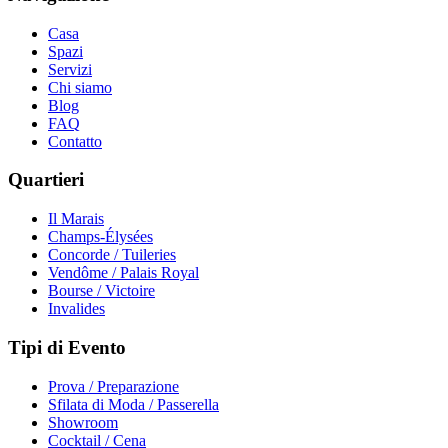
Casa
Spazi
Servizi
Chi siamo
Blog
FAQ
Contatto
Quartieri
Il Marais
Champs-Élysées
Concorde / Tuileries
Vendôme / Palais Royal
Bourse / Victoire
Invalides
Tipi di Evento
Prova / Preparazione
Sfilata di Moda / Passerella
Showroom
Cocktail / Cena