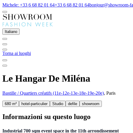
Michele: +33 6 68 82 01 64
+33 6 68 82 01 64
bonjour@showroom-fa
Italiano
Torna ai luoghi
Le Hangar De Miléna
Bastille / Quartiers créatifs (11e-12e-13e-18e-19e-20e)
, Paris
680 m²
hotel-particulier
Studio
defile
showroom
Informazioni su questo luogo
Industrial 700 sqm event space in the 11th arrondissement