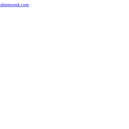
shionweek.com