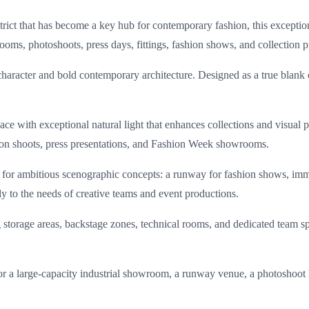
istrict that has become a key hub for contemporary fashion, this excepti
rooms, photoshoots, press days, fittings, fashion shows, and collection p
l character and bold contemporary architecture. Designed as a true blank
space with exceptional natural light that enhances collections and visua
shion shoots, press presentations, and Fashion Week showrooms.
 for ambitious scenographic concepts: a runway for fashion shows, imm
tly to the needs of creative teams and event productions.
storage areas, backstage zones, technical rooms, and dedicated team sp
or a large-capacity industrial showroom, a runway venue, a photoshoot l