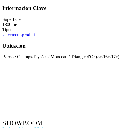
Información Clave
Superficie
1800 m²
Tipo
lancement-produit
Ubicación
Barrio : Champs-Élysées / Monceau / Triangle d'Or (8e-16e-17e)