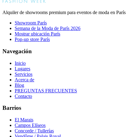
Alquiler de showrooms premium para eventos de moda en París
Showroom París
Semana de la Moda de París 2026
Mostrar ubicación París
Pop-up store París
Navegación
Inicio
Lugares
Servicios
Acerca de
Blog
PREGUNTAS FRECUENTES
Contacto
Barrios
El Marais
Campos Elíseos
Concorde / Tullerías
Vendôme / Palais Royal