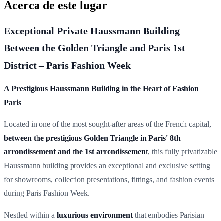
Acerca de este lugar
Exceptional Private Haussmann Building
Between the Golden Triangle and Paris 1st
District – Paris Fashion Week
A Prestigious Haussmann Building in the Heart of Fashion
Paris
Located in one of the most sought-after areas of the French capital,
between the prestigious Golden Triangle in Paris' 8th
arrondissement and the 1st arrondissement
, this fully privatizable
Haussmann building provides an exceptional and exclusive setting
for showrooms, collection presentations, fittings, and fashion events
during Paris Fashion Week.
Nestled within a
luxurious environment
that embodies Parisian