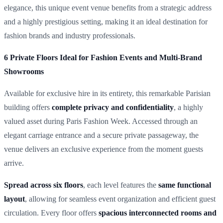
elegance, this unique event venue benefits from a strategic address
and a highly prestigious setting, making it an ideal destination for
fashion brands and industry professionals.
6 Private Floors Ideal for Fashion Events and Multi-Brand
Showrooms
Available for exclusive hire in its entirety, this remarkable Parisian
building offers
complete privacy and confidentiality
, a highly
valued asset during Paris Fashion Week. Accessed through an
elegant carriage entrance and a secure private passageway, the
venue delivers an exclusive experience from the moment guests
arrive.
Spread across six floors
, each level features the
same functional
layout
, allowing for seamless event organization and efficient guest
circulation. Every floor offers
spacious interconnected rooms and