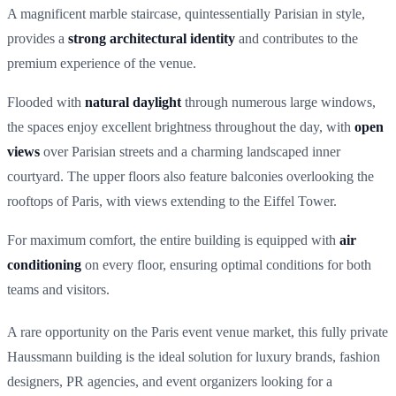
A magnificent marble staircase, quintessentially Parisian in style,
provides a
strong architectural identity
and contributes to the
premium experience of the venue.
Flooded with
natural daylight
through numerous large windows,
the spaces enjoy excellent brightness throughout the day, with
open
views
over Parisian streets and a charming landscaped inner
courtyard. The upper floors also feature balconies overlooking the
rooftops of Paris, with views extending to the Eiffel Tower.
For maximum comfort, the entire building is equipped with
air
conditioning
on every floor, ensuring optimal conditions for both
teams and visitors.
A rare opportunity on the Paris event venue market, this fully private
Haussmann building is the ideal solution for luxury brands, fashion
designers, PR agencies, and event organizers looking for a