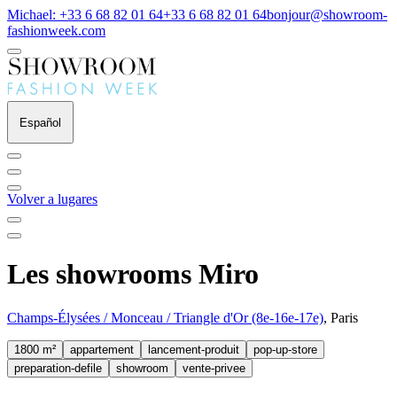
Michael: +33 6 68 82 01 64
+33 6 68 82 01 64
bonjour@showroom-
fashionweek.com
Español
Volver a lugares
Les showrooms Miro
Champs-Élysées / Monceau / Triangle d'Or (8e-16e-17e)
, Paris
1800 m²
appartement
lancement-produit
pop-up-store
preparation-defile
showroom
vente-privee