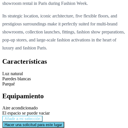
showroom rental in Paris during Fashion Week.
Its strategic location, iconic architecture, five flexible floors, and
prestigious surroundings make it perfectly suited for multi-brand
showrooms, collection launches, fittings, fashion show preparations,
pop-up stores, and large-scale fashion activations in the heart of
luxury and fashion Paris.
Características
Luz natural
Paredes blancas
Parqué
Equipamiento
Aire acondicionado
El espacio se puede vaciar
Añadir a mi selección
Hacer una solicitud para este lugar