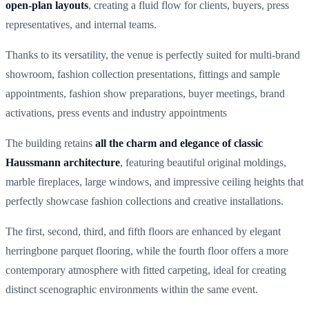
open-plan layouts
, creating a fluid flow for clients, buyers, press
representatives, and internal teams.
Thanks to its versatility, the venue is perfectly suited for multi-brand
showroom, fashion collection presentations, fittings and sample
appointments, fashion show preparations, buyer meetings, brand
activations, press events and industry appointments
The building retains
all the charm and elegance of classic
Haussmann architecture
, featuring beautiful original moldings,
marble fireplaces, large windows, and impressive ceiling heights that
perfectly showcase fashion collections and creative installations.
The first, second, third, and fifth floors are enhanced by elegant
herringbone parquet flooring, while the fourth floor offers a more
contemporary atmosphere with fitted carpeting, ideal for creating
distinct scenographic environments within the same event.