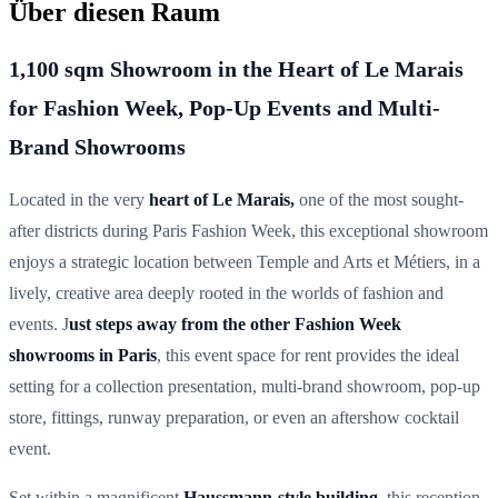
Über diesen Raum
1,100 sqm Showroom in the Heart of Le Marais
for Fashion Week, Pop-Up Events and Multi-
Brand Showrooms
Located in the very
heart of
Le Marais
,
one of the most sought-
after districts during
Paris Fashion Week
, this exceptional showroom
enjoys a strategic location between
Temple and Arts et Métiers
, in a
lively, creative area deeply rooted in the worlds of
fashion and
events
. J
ust steps away from the other Fashion Week
showrooms in Paris
, this event space for rent provides the ideal
setting for a
collection presentation, multi-brand showroom, pop-up
store, fittings, runway preparation, or even an aftershow cocktail
event.
Set within a magnificent
Haussmann-style building
, this reception