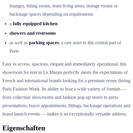
lounges, fitting rooms, team living areas, storage rooms or
backstage spaces depending on requirements
a
fully equipped kitchen
showers and restrooms
as well as
parking spaces
, a rare asset in this central part of
Paris
Easy to access, spacious, elegant and immediately operational, this
showroom for rent in Le Marais perfectly meets the expectations of
French and international brands looking for a premium venue during
Paris Fashion Week. Its ability to host a wide variety of formats —
from collection showrooms and fashion pop-up stores to press
presentations, buyer appointments, fittings, backstage operations and
brand launch events — makes it an exceptionally versatile address.
Eigenschaften