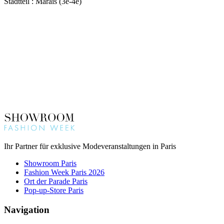
Stadtteil : Marais (3e-4e)
Ihr Partner für exklusive Modeveranstaltungen in Paris
Showroom Paris
Fashion Week Paris 2026
Ort der Parade Paris
Pop-up-Store Paris
Navigation