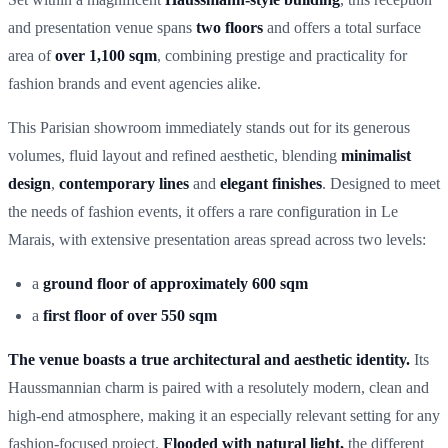
and presentation venue spans
two floors
and offers a total surface
area of
over 1,100 sqm
, combining prestige and practicality for
fashion brands and event agencies alike.
This Parisian showroom immediately stands out for its generous
volumes, fluid layout and refined aesthetic, blending
minimalist
design
,
contemporary lines
and
elegant finishes
. Designed to meet
the needs of fashion events, it offers a rare configuration in Le
Marais, with extensive presentation areas spread across two levels:
a
ground floor of approximately 600 sqm
a
first floor of over 550 sqm
The venue boasts a true architectural and aesthetic identity.
Its
Haussmannian charm is paired with a resolutely modern, clean and
high-end atmosphere, making it an especially relevant setting for any
fashion-focused project
.
Flooded with natural light,
the different