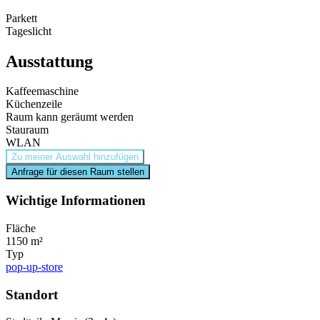
Parkett
Tageslicht
Ausstattung
Kaffeemaschine
Küchenzeile
Raum kann geräumt werden
Stauraum
WLAN
Zu meiner Auswahl hinzufügen
Anfrage für diesen Raum stellen
Wichtige Informationen
Fläche
1150 m²
Typ
pop-up-store
Standort