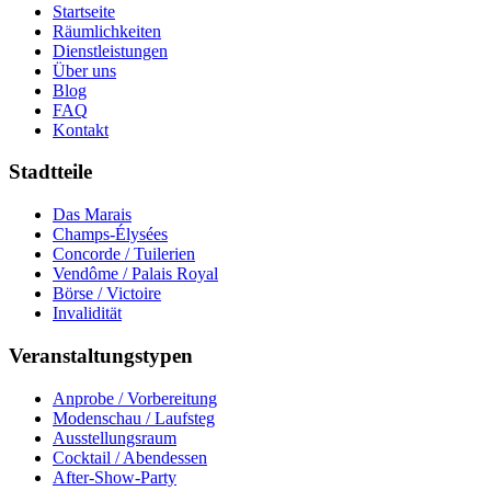
Startseite
Räumlichkeiten
Dienstleistungen
Über uns
Blog
FAQ
Kontakt
Stadtteile
Das Marais
Champs-Élysées
Concorde / Tuilerien
Vendôme / Palais Royal
Börse / Victoire
Invalidität
Veranstaltungstypen
Anprobe / Vorbereitung
Modenschau / Laufsteg
Ausstellungsraum
Cocktail / Abendessen
After-Show-Party