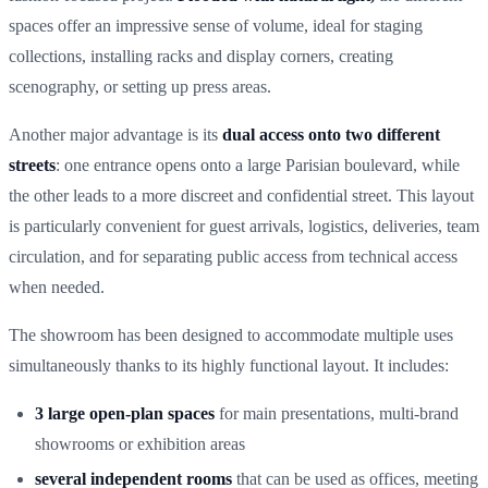
spaces offer an impressive sense of volume, ideal for staging
collections, installing racks and display corners, creating
scenography, or setting up press areas.
Another major advantage is its
dual access onto two different
streets
: one entrance opens onto a large Parisian boulevard, while
the other leads to a more discreet and confidential street. This layout
is particularly convenient for guest arrivals, logistics, deliveries, team
circulation, and for separating public access from technical access
when needed.
The showroom has been designed to accommodate multiple uses
simultaneously thanks to its highly functional layout. It includes:
3 large open-plan spaces
for main presentations, multi-brand
showrooms or exhibition areas
several independent rooms
that can be used as offices, meeting