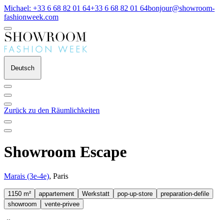
Michael: +33 6 68 82 01 64
+33 6 68 82 01 64
bonjour@showroom-
fashionweek.com
Deutsch
Zurück zu den Räumlichkeiten
Showroom Escape
Marais (3e-4e)
, Paris
1150 m²
appartement
Werkstatt
pop-up-store
preparation-defile
showroom
vente-privee