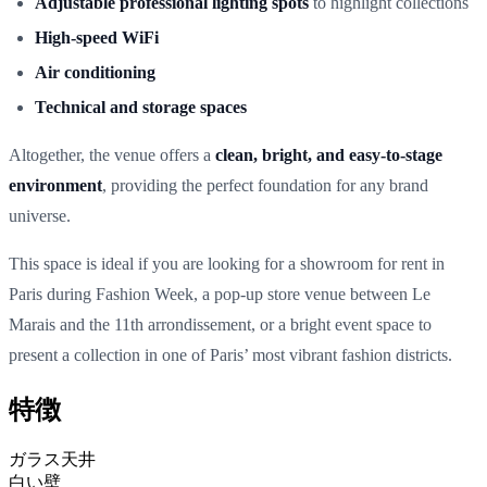
Adjustable professional lighting spots
to highlight collections
High-speed WiFi
Air conditioning
Technical and storage spaces
Altogether, the venue offers a
clean, bright, and easy-to-stage
environment
, providing the perfect foundation for any brand
universe.
This space is
ideal if you are looking for a showroom for rent in
Paris during Fashion Week, a pop-up store venue between Le
Marais and the 11th arrondissement, or a bright event space to
present a collection in one of Paris’ most vibrant fashion districts.
特徴
ガラス天井
白い壁