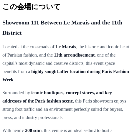
この会場について
Showroom 111 Between Le Marais and the 11th
District
Located at the crossroads of
Le Marais
, the historic and iconic heart
of Parisian fashion, and the
11th arrondissement
, one of the
capital’s most dynamic and creative districts, this event space
benefits from a
highly sought-after location during Paris Fashion
Week
.
Surrounded by
iconic boutiques, concept stores, and key
addresses of the Paris fashion scene
, this Paris showroom enjoys
strong foot traffic and an environment perfectly suited for buyers,
press, and industry professionals.
With nearly
200 sqm
, this venue is an ideal setting to host a