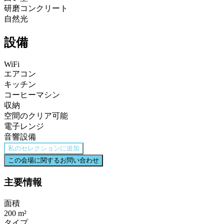
研磨コンクリート
自然光
設備
WiFi
エアコン
キッチン
コーヒーマシン
収納
空間のクリア可能
電子レンジ
音響設備
私のセレクションに追加
この会場に関するお問い合わせ
主要情報
面積
200 m²
タイプ