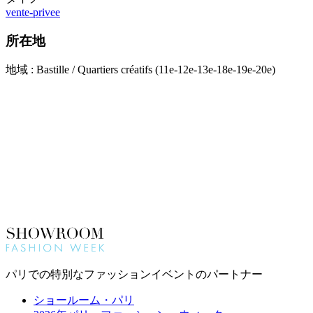
vente-privee
所在地
地域 : Bastille / Quartiers créatifs (11e-12e-13e-18e-19e-20e)
パリでの特別なファッションイベントのパートナー
ショールーム・パリ