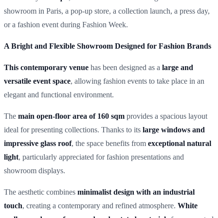
showroom in Paris, a pop-up store, a collection launch, a press day,
or a fashion event during Fashion Week.
A Bright and Flexible Showroom Designed for Fashion Brands
This contemporary venue
has been designed as a
large and
versatile event space
, allowing fashion events to take place in an
elegant and functional environment.
The
main open-floor area of 160 sqm
provides a spacious layout
ideal for presenting collections. Thanks to its
large windows and
impressive glass roof
, the space benefits from
exceptional natural
light
, particularly appreciated for fashion presentations and
showroom displays.
The aesthetic combines
minimalist design with an industrial
touch
, creating a contemporary and refined atmosphere.
White