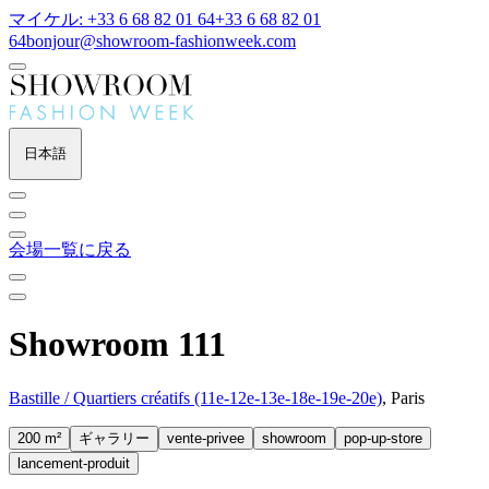
マイケル: +33 6 68 82 01 64
+33 6 68 82 01
64
bonjour@showroom-fashionweek.com
日本語
会場一覧に戻る
Showroom 111
Bastille / Quartiers créatifs (11e-12e-13e-18e-19e-20e)
, Paris
200 m²
ギャラリー
vente-privee
showroom
pop-up-store
lancement-produit