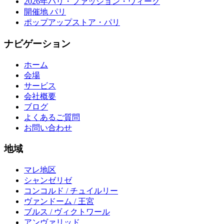
2026年パリ・ファッション・ウィーク
開催地 パリ
ポップアップストア・パリ
ナビゲーション
ホーム
会場
サービス
会社概要
ブログ
よくあるご質問
お問い合わせ
地域
マレ地区
シャンゼリゼ
コンコルド / チュイルリー
ヴァンドーム / 王宮
ブルス / ヴィクトワール
アンヴァリッド