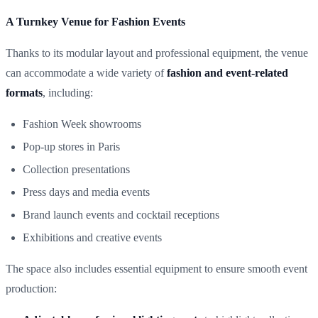
A Turnkey Venue for Fashion Events
Thanks to its modular layout and professional equipment, the venue
can accommodate a wide variety of
fashion and event-related
formats
, including:
Fashion Week showrooms
Pop-up stores in Paris
Collection presentations
Press days and media events
Brand launch events and cocktail receptions
Exhibitions and creative events
The space also includes essential equipment to ensure smooth event
production: