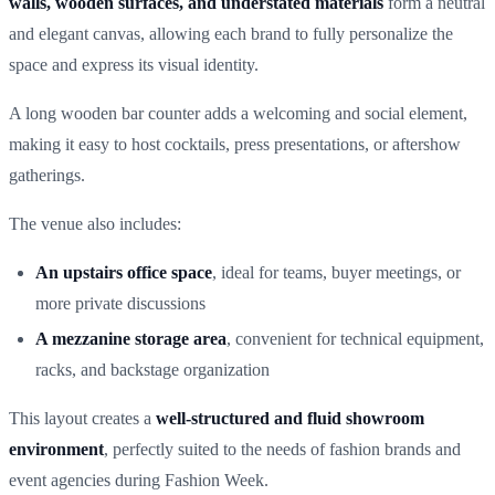
walls, wooden surfaces, and understated materials
form a neutral
and elegant canvas, allowing each brand to fully personalize the
space and express its visual identity.
A long wooden bar counter adds a welcoming and social element,
making it easy to host cocktails, press presentations, or aftershow
gatherings.
The venue also includes:
An upstairs office space
, ideal for teams, buyer meetings, or
more private discussions
A mezzanine storage area
, convenient for technical equipment,
racks, and backstage organization
This layout creates a
well-structured and fluid showroom
environment
, perfectly suited to the needs of fashion brands and
event agencies during Fashion Week.