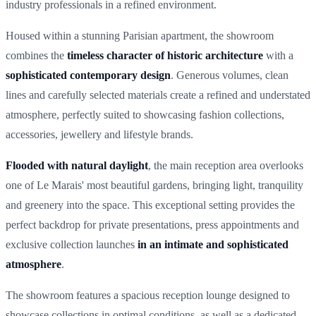
industry professionals in a refined environment.
Housed within a stunning Parisian apartment, the showroom
combines the
timeless character of historic architecture
with a
sophisticated contemporary design
. Generous volumes, clean
lines and carefully selected materials create a refined and understated
atmosphere, perfectly suited to showcasing fashion collections,
accessories, jewellery and lifestyle brands.
Flooded with natural daylight
, the main reception area overlooks
one of Le Marais' most beautiful gardens, bringing light, tranquility
and greenery into the space. This exceptional setting provides the
perfect backdrop for private presentations, press appointments and
exclusive collection launches
in an intimate and sophisticated
atmosphere
.
The showroom features a spacious reception lounge designed to
showcase collections in optimal conditions, as well as a dedicated