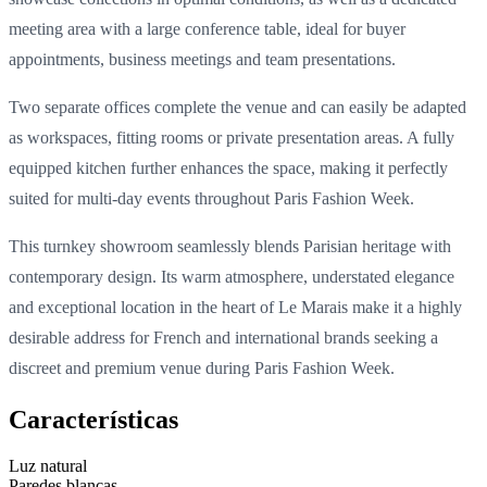
meeting area with a large conference table, ideal for buyer
appointments, business meetings and team presentations.
Two separate offices complete the venue and can easily be adapted
as workspaces, fitting rooms or private presentation areas. A fully
equipped kitchen further enhances the space, making it perfectly
suited for multi-day events throughout Paris Fashion Week.
This turnkey showroom seamlessly blends Parisian heritage with
contemporary design. Its warm atmosphere, understated elegance
and exceptional location in the heart of Le Marais make it a highly
desirable address for French and international brands seeking a
discreet and premium venue during Paris Fashion Week.
Características
Luz natural
Paredes blancas