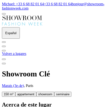
Michael: +33 6 68 82 01 64
+33 6 68 82 01 64
bonjour@showroom-
fashionweek.com
Español
Volver a lugares
Showroom Clé
Marais (3e-4e)
, Paris
150 m²
appartement
showroom
seminaire
Acerca de este lugar