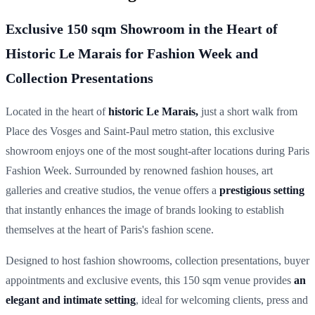
Exclusive 150 sqm Showroom in the Heart of
Historic Le Marais for Fashion Week and
Collection Presentations
Located in the heart of
historic Le Marais,
just a short walk from
Place des Vosges and Saint-Paul metro station, this exclusive
showroom enjoys one of the most sought-after locations during Paris
Fashion Week. Surrounded by renowned fashion houses, art
galleries and creative studios, the venue offers a
prestigious setting
that instantly enhances the image of brands looking to establish
themselves at the heart of Paris's fashion scene.
Designed to host fashion showrooms, collection presentations, buyer
appointments and exclusive events, this 150 sqm venue provides
an
elegant and intimate setting
, ideal for welcoming clients, press and