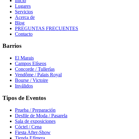
Inicio
Lugares
Servicios
Acerca de
Blog
PREGUNTAS FRECUENTES
Contacto
Barrios
El Marais
Campos Elíseos
Concorde / Tullerías
Vendôme / Palais Royal
Bourse / Victoire
Inválidos
Tipos de Eventos
Prueba / Preparación
Desfile de Moda / Pasarela
Sala de exposiciones
Cóctel / Cena
Fiesta After-Show
Tienda Efímera