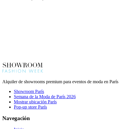
Alquiler de showrooms premium para eventos de moda en París
Showroom París
Semana de la Moda de París 2026
Mostrar ubicación París
Pop-up store París
Navegación