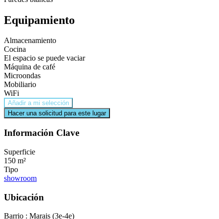
Equipamiento
Almacenamiento
Cocina
El espacio se puede vaciar
Máquina de café
Microondas
Mobiliario
WiFi
Añadir a mi selección
Hacer una solicitud para este lugar
Información Clave
Superficie
150 m²
Tipo
showroom
Ubicación
Barrio : Marais (3e-4e)