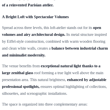
of a reinvented Parisian atelier.
A Bright Loft with Spectacular Volumes
Spread across three levels, this loft-atelier stands out for its
open
volumes and airy architectural design.
Its metal structure inspired
by Eiffel-style construction, combined with warm wooden flooring
and clean white walls, creates a
balance between industrial charm
and minimalist modernity.
The venue benefits from
exceptional natural light thanks to a
large zenithal glass
roof forming a true light well above the main
presentation area. This natural brightness,
enhanced by adjustable
professional spotlights,
ensures optimal highlighting of collections,
silhouettes, and scenographic installations.
The space is organized into three complementary areas: