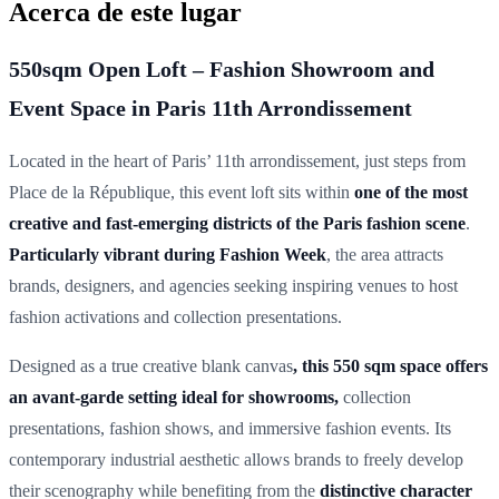
Acerca de este lugar
550sqm Open Loft – Fashion Showroom and
Event Space in Paris 11th Arrondissement
Located in the heart of Paris’ 11th arrondissement, just steps from
Place de la République, this event loft sits within
one of the most
creative and fast-emerging districts of the Paris fashion scene
.
Particularly vibrant during Fashion Week
, the area attracts
brands, designers, and agencies seeking inspiring venues to host
fashion activations and collection presentations.
Designed as a true creative blank canvas
, this 550 sqm space offers
an avant-garde setting ideal for showrooms,
collection
presentations, fashion shows, and immersive fashion events. Its
contemporary industrial aesthetic allows brands to freely develop
their scenography while benefiting from the
distinctive character