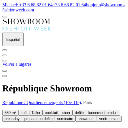
Michael: +33 6 68 82 01 64
+33 6 68 82 01 64
bonjour@showroom-
fashionweek.com
Español
Volver a lugares
République Showroom
République / Quartiers émergents (10e-11e)
, Paris
550 m²
Loft
Taller
cocktail
diner
defile
lancement-produit
pressday
preparation-defile
seminaire
showroom
vente-privee