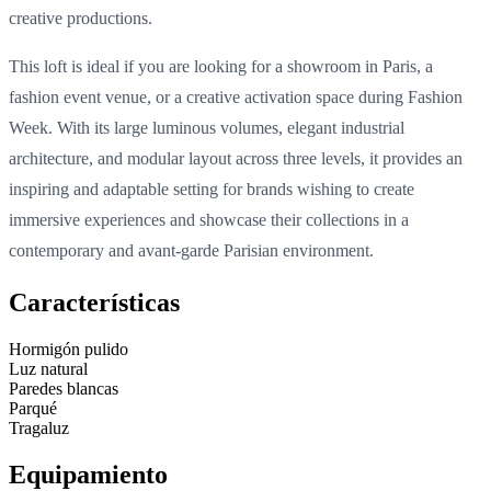
creative productions.
This loft is ideal if you are looking for a showroom in Paris, a
fashion event venue, or a creative activation space during Fashion
Week. With its large luminous volumes, elegant industrial
architecture, and modular layout across three levels, it provides an
inspiring and adaptable setting for brands wishing to create
immersive experiences and showcase their collections in a
contemporary and avant-garde Parisian environment.
Características
Hormigón pulido
Luz natural
Paredes blancas
Parqué
Tragaluz
Equipamiento