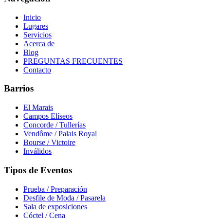
Inicio
Lugares
Servicios
Acerca de
Blog
PREGUNTAS FRECUENTES
Contacto
Barrios
El Marais
Campos Elíseos
Concorde / Tullerías
Vendôme / Palais Royal
Bourse / Victoire
Inválidos
Tipos de Eventos
Prueba / Preparación
Desfile de Moda / Pasarela
Sala de exposiciones
Cóctel / Cena