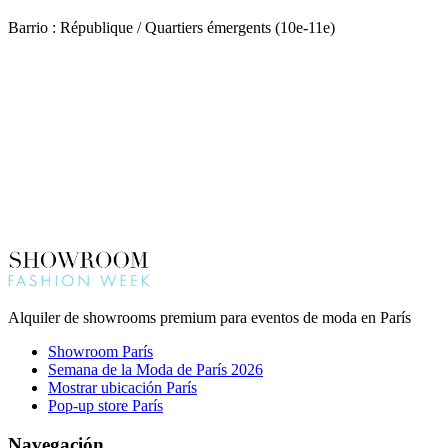
Barrio : République / Quartiers émergents (10e-11e)
Alquiler de showrooms premium para eventos de moda en París
Showroom París
Semana de la Moda de París 2026
Mostrar ubicación París
Pop-up store París
Navegación