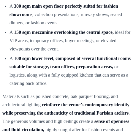
A
300 sqm main open flo
or perfectly suited for fashion
showrooms
, collection presentations, runway shows, seated
dinners, or fashion events.
A
150 sqm mezzanin
e overlooking the central space,
ideal for
VIP areas, temporary offices, buyer meetings, or elevated
viewpoints over the event.
A
100 sqm lower level
,
composed of several functional rooms
suitable for storage, team offices, preparation areas,
or
logistics, along with a fully equipped kitchen that can serve as a
catering back office.
Materials such as polished concrete, oak parquet flooring, and
architectural lighting
reinforce the venue’s contemporary identity
while preserving the authenticity of traditional Parisian ateliers
.
The generous volumes and high ceilings create a
sense of openness
and fluid circulation,
highly sought after for fashion events and