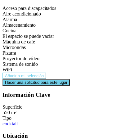
Acceso para discapacitados
Aire acondicionado
Alarma
Almacenamiento
Cocina
El espacio se puede vaciar
Máquina de café
Microondas
Pizarra
Proyector de vídeo
Sistema de sonido
WiFi
Añadir a mi selección
Hacer una solicitud para este lugar
Información Clave
Superficie
550 m²
Tipo
cocktail
Ubicación