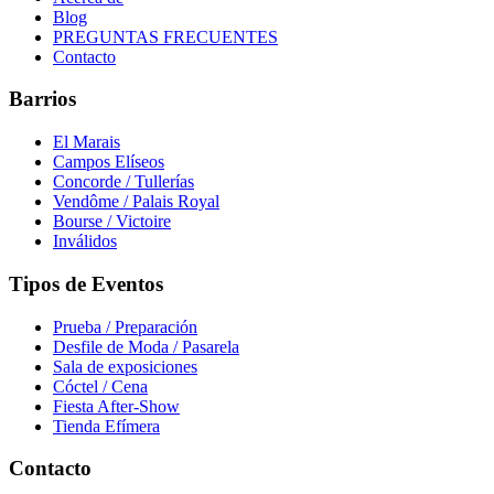
Blog
PREGUNTAS FRECUENTES
Contacto
Barrios
El Marais
Campos Elíseos
Concorde / Tullerías
Vendôme / Palais Royal
Bourse / Victoire
Inválidos
Tipos de Eventos
Prueba / Preparación
Desfile de Moda / Pasarela
Sala de exposiciones
Cóctel / Cena
Fiesta After-Show
Tienda Efímera
Contacto