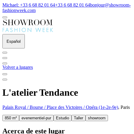
Michael: +33 6 68 82 01 64
+33 6 68 82 01 64
bonjour@showroom-
fashionweek.com
Español
Volver a lugares
L'atelier Tendance
Palais Royal / Bourse / Place des Victoires / Opéra (1e-2e-9e)
, Paris
850 m²
evenementiel-pur
Estudio
Taller
showroom
Acerca de este lugar