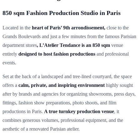
850 sqm Fashion Production Studio in Paris
Located in the
heart of Paris’ 9th arrondissement,
close to the
Grands Boulevards and just a few minutes from the famous Parisian
department stores
, L’Atelier Tendance is an 850 sqm
venue
entirely
designed to host fashion productions
and professional
events.
Set at the back of a landscaped and tree-lined courtyard, the space
offers a
calm, private, and inspiring environment
highly sought
after by brands and agencies for organizing showrooms, press days,
fittings, fashion show preparations, photo shoots, and film
productions in Paris.
A true turnkey production venue
, it
combines generous volumes, professional equipment, and the
aesthetic of a renovated Parisian atelier.