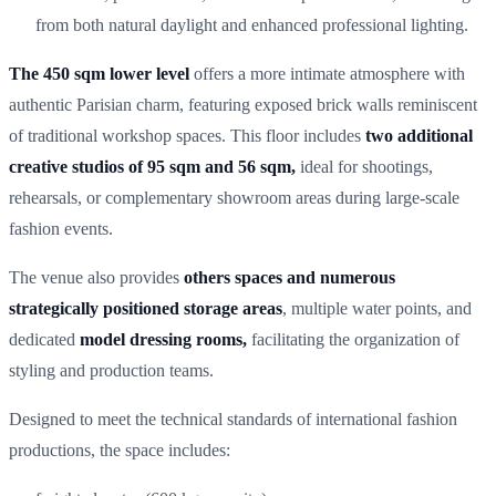
from both natural daylight and enhanced professional lighting.
The 450 sqm lower level
offers a more intimate atmosphere with
authentic Parisian charm, featuring exposed brick walls reminiscent
of traditional workshop spaces. This floor includes
two additional
creative studios of 95 sqm and 56 sqm,
ideal for shootings,
rehearsals, or complementary showroom areas during large-scale
fashion events.
The venue also provides
others spaces and numerous
strategically positioned storage areas
, multiple water points, and
dedicated
model dressing rooms,
facilitating the organization of
styling and production teams.
Designed to meet the technical standards of international fashion
productions, the space includes: