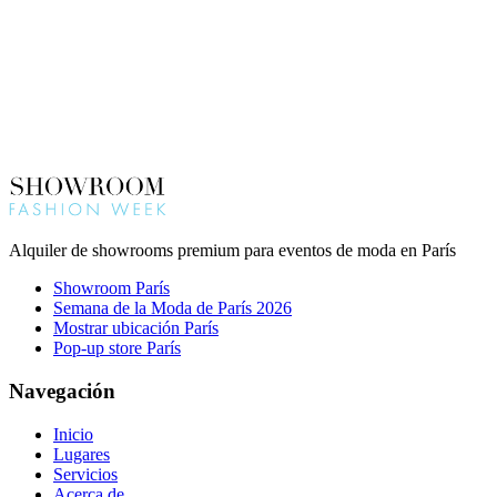
Alquiler de showrooms premium para eventos de moda en París
Showroom París
Semana de la Moda de París 2026
Mostrar ubicación París
Pop-up store París
Navegación
Inicio
Lugares
Servicios
Acerca de