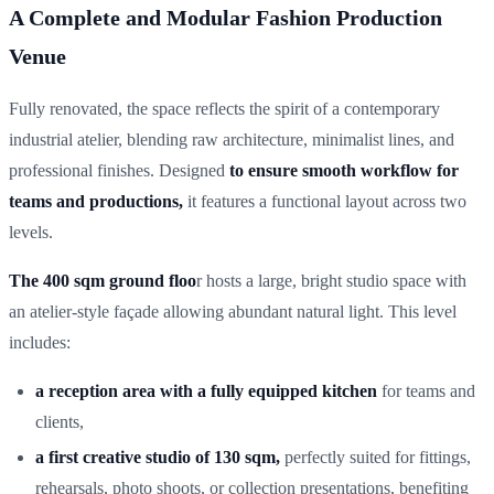
A Complete and Modular Fashion Production
Venue
Fully renovated, the space reflects the spirit of a contemporary
industrial atelier, blending raw architecture, minimalist lines, and
professional finishes. Designed
to ensure smooth workflow for
teams and productions,
it features a functional layout across two
levels.
The 400 sqm ground floo
r hosts a large, bright studio space with
an atelier-style façade allowing abundant natural light. This level
includes:
a reception area with a fully equipped kitchen
for teams and
clients,
a first creative studio of 130 sqm,
perfectly suited for fittings,
rehearsals, photo shoots, or collection presentations, benefiting