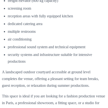
freight elevator (600 kg capacity)
screening room
reception areas with fully equipped kitchen
dedicated catering area
multiple restrooms
air conditioning
professional sound system and technical equipment
security systems and infrastructure suitable for intensive
productions
A landscaped outdoor courtyard accessible at ground level
completes the venue, offering a pleasant setting for team breaks,
guest reception, or relaxation during summer productions.
This space is ideal if you are looking for a fashion production venue
in Paris, a professional showroom, a fitting space, or a studio for