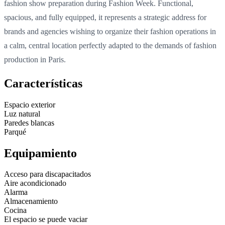
fashion show preparation during Fashion Week. Functional,
spacious, and fully equipped, it represents a strategic address for
brands and agencies wishing to organize their fashion operations in
a calm, central location perfectly adapted to the demands of fashion
production in Paris.
Características
Espacio exterior
Luz natural
Paredes blancas
Parqué
Equipamiento
Acceso para discapacitados
Aire acondicionado
Alarma
Almacenamiento
Cocina
El espacio se puede vaciar