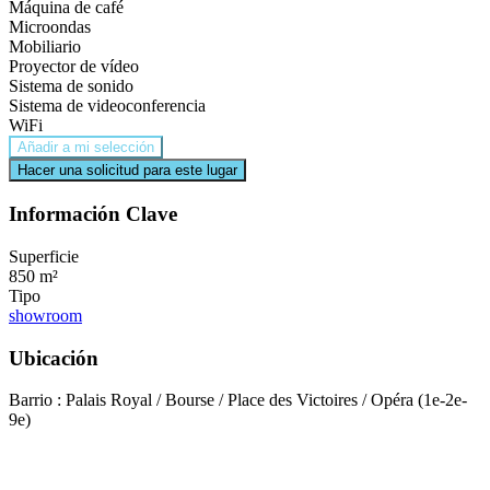
Máquina de café
Microondas
Mobiliario
Proyector de vídeo
Sistema de sonido
Sistema de videoconferencia
WiFi
Añadir a mi selección
Hacer una solicitud para este lugar
Información Clave
Superficie
850 m²
Tipo
showroom
Ubicación
Barrio : Palais Royal / Bourse / Place des Victoires / Opéra (1e-2e-
9e)