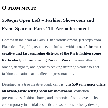
О этом месте
550sqm Open Loft – Fashion Showroom and
Event Space in Paris 11th Arrondissement
Located in the heart of Paris’ 11th arrondissement, just steps from
Place de la République, this event loft sits within
one of the most
creative and fast-emerging districts of the Paris fashion scene
.
Particularly vibrant during Fashion Week
, the area attracts
brands, designers, and agencies seeking inspiring venues to host
fashion activations and collection presentations.
Designed as a true creative blank canvas
, this 550 sqm space offers
an avant-garde setting ideal for showrooms,
collection
presentations, fashion shows, and immersive fashion events. Its
contemporary industrial aesthetic allows brands to freely develop