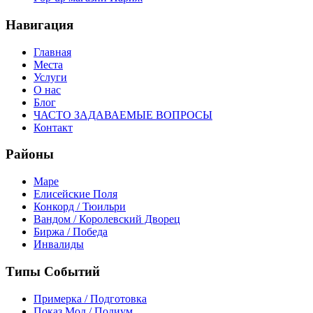
Навигация
Главная
Места
Услуги
О нас
Блог
ЧАСТО ЗАДАВАЕМЫЕ ВОПРОСЫ
Контакт
Районы
Маре
Елисейские Поля
Конкорд / Тюильри
Вандом / Королевский Дворец
Биржа / Победа
Инвалиды
Типы Событий
Примерка / Подготовка
Показ Мод / Подиум