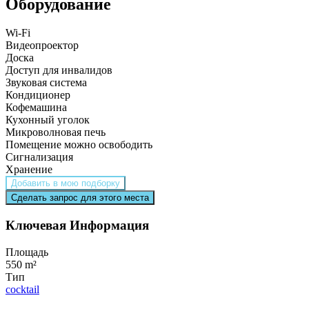
Оборудование
Wi-Fi
Видеопроектор
Доска
Доступ для инвалидов
Звуковая система
Кондиционер
Кофемашина
Кухонный уголок
Микроволновая печь
Помещение можно освободить
Сигнализация
Хранение
Добавить в мою подборку
Сделать запрос для этого места
Ключевая Информация
Площадь
550 m²
Тип
cocktail