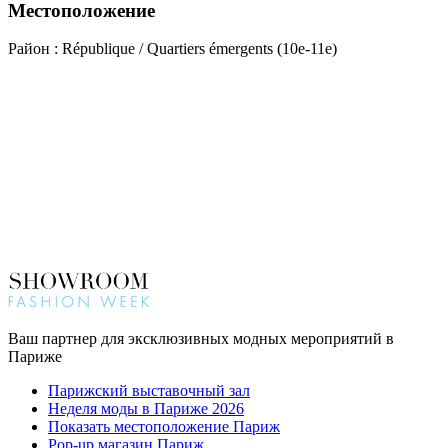
Местоположение
Район : République / Quartiers émergents (10e-11e)
Ваш партнер для эксклюзивных модных мероприятий в
Париже
Парижский выставочный зал
Неделя моды в Париже 2026
Показать местоположение Париж
Pop-up магазин Париж