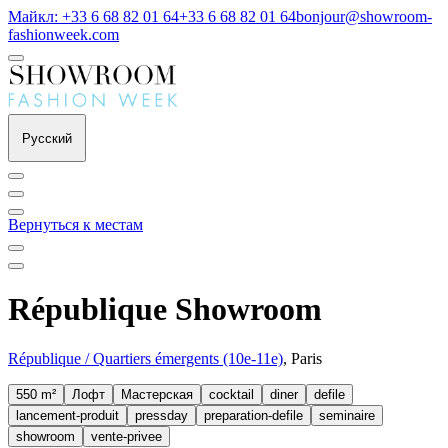
Майкл: +33 6 68 82 01 64
+33 6 68 82 01 64
bonjour@showroom-
fashionweek.com
Русский
Вернуться к местам
République Showroom
République / Quartiers émergents (10e-11e)
, Paris
550 m²
Лофт
Мастерская
cocktail
diner
defile
lancement-produit
pressday
preparation-defile
seminaire
showroom
vente-privee