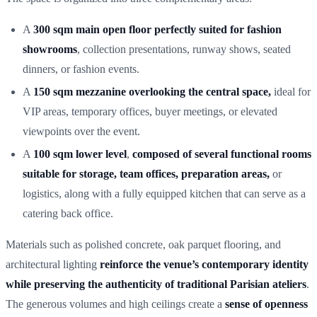
A
300 sqm main open flo
or perfectly suited for fashion
showrooms
, collection presentations, runway shows, seated
dinners, or fashion events.
A
150 sqm mezzanin
e overlooking the central space,
ideal for
VIP areas, temporary offices, buyer meetings, or elevated
viewpoints over the event.
A
100 sqm lower level
,
composed of several functional rooms
suitable for storage, team offices, preparation areas,
or
logistics, along with a fully equipped kitchen that can serve as a
catering back office.
Materials such as polished concrete, oak parquet flooring, and
architectural lighting
reinforce the venue’s contemporary identity
while preserving the authenticity of traditional Parisian ateliers
.
The generous volumes and high ceilings create a
sense of openness