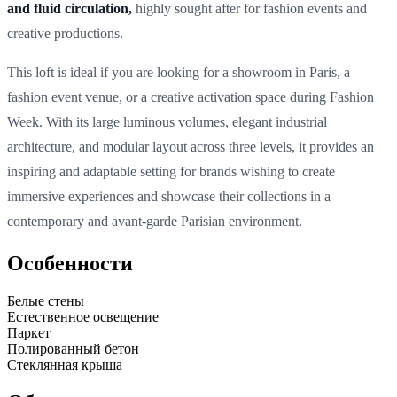
and fluid circulation,
highly sought after for fashion events and
creative productions.
This loft is ideal if you are looking for a showroom in Paris, a
fashion event venue, or a creative activation space during Fashion
Week. With its large luminous volumes, elegant industrial
architecture, and modular layout across three levels, it provides an
inspiring and adaptable setting for brands wishing to create
immersive experiences and showcase their collections in a
contemporary and avant-garde Parisian environment.
Особенности
Белые стены
Естественное освещение
Паркет
Полированный бетон
Стеклянная крыша