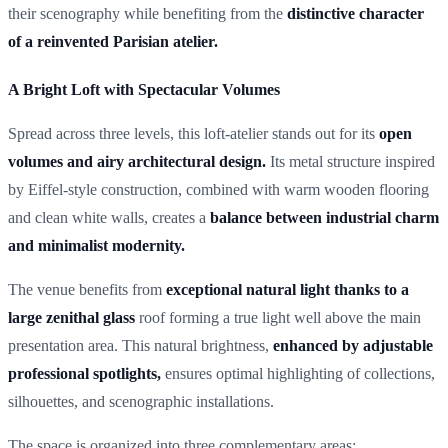
their scenography while benefiting from the
distinctive character
of a reinvented Parisian atelier.
A Bright Loft with Spectacular Volumes
Spread across three levels, this loft-atelier stands out for its
open
volumes and airy architectural design.
Its metal structure inspired
by Eiffel-style construction, combined with warm wooden flooring
and clean white walls, creates a
balance between industrial charm
and minimalist modernity.
The venue benefits from
exceptional natural light thanks to a
large zenithal glass
roof forming a true light well above the main
presentation area. This natural brightness,
enhanced by adjustable
professional spotlights,
ensures optimal highlighting of collections,
silhouettes, and scenographic installations.
The space is organized into three complementary areas: