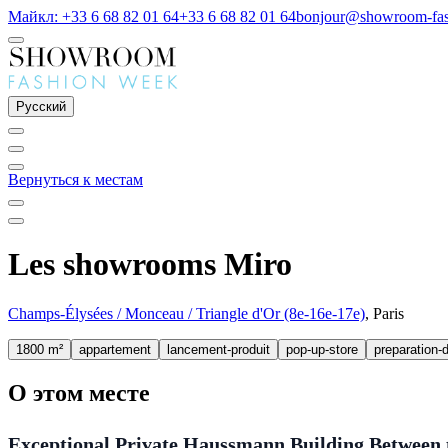
Майкл: +33 6 68 82 01 64
+33 6 68 82 01 64
bonjour@showroom-fa
Русский
Вернуться к местам
Les showrooms Miro
Champs-Élysées / Monceau / Triangle d'Or (8e-16e-17e)
, Paris
1800 m²
appartement
lancement-produit
pop-up-store
preparation-d
О этом месте
Exceptional Private Haussmann Building Between t