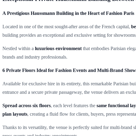
A Prestigious Haussmann Building in the Heart of Fashion Paris
Located in one of the most sought-after areas of the French capital,
be
building provides an exceptional and exclusive setting for showrooms, 
Nestled within a
luxurious environment
that embodies Parisian elegan
brands and industry professionals.
6 Private Floors Ideal for Fashion Events and Multi-Brand Sho
Available for exclusive hire in its entirety, this remarkable Parisian bui
entrance and a secure private passageway, the venue delivers an excl
Spread across six floors
, each level features the
same functional la
plan layouts
, creating a fluid flow for clients, buyers, press represent
Thanks to its versatility, the venue is perfectly suited for multi-bran
press events and industry appointments