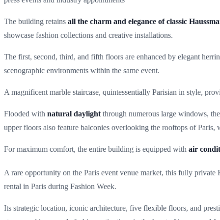
The building retains
all the charm and elegance of classic Haussma
showcase fashion collections and creative installations.
The first, second, third, and fifth floors are enhanced by elegant herr
scenographic environments within the same event.
A magnificent marble staircase, quintessentially Parisian in style, pro
Flooded with
natural daylight
through numerous large windows, the s
upper floors also feature balconies overlooking the rooftops of Paris,
For maximum comfort, the entire building is equipped with
air condi
A rare opportunity on the Paris event venue market, this fully privat
rental in Paris during Fashion Week.
Its strategic location, iconic architecture, five flexible floors, and p