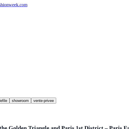
shionweek.com
efile
showroom
vente-privee
he Golden Triangle and Paris 1st District – Paris 