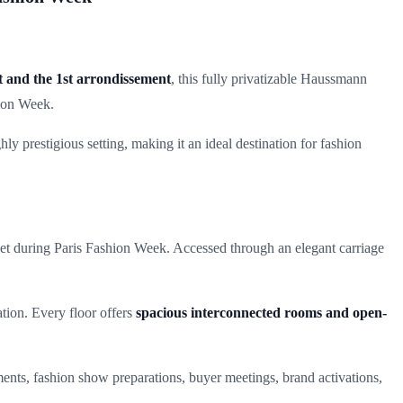
t and the 1st arrondissement
, this fully privatizable Haussmann
hion Week.
ly prestigious setting, making it an ideal destination for fashion
set during Paris Fashion Week. Accessed through an elegant carriage
ation. Every floor offers
spacious interconnected rooms and open-
tments, fashion show preparations, buyer meetings, brand activations,