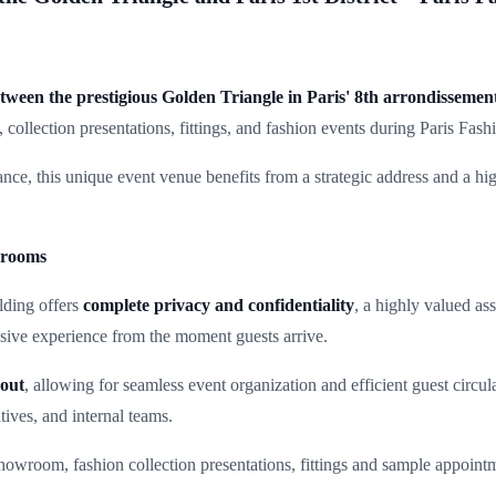
tween the prestigious Golden Triangle in Paris' 8th arrondissemen
collection presentations, fittings, and fashion events during Paris Fas
ce, this unique event venue benefits from a strategic address and a high
wrooms
lding offers
complete privacy and confidentiality
, a highly valued as
usive experience from the moment guests arrive.
yout
, allowing for seamless event organization and efficient guest circul
atives, and internal teams.
d showroom, fashion collection presentations, fittings and sample appoin