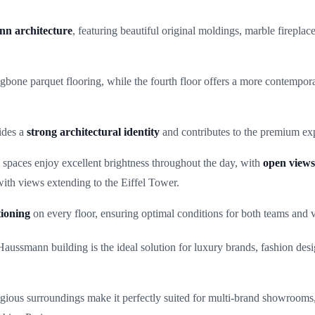
nn architecture
, featuring beautiful original moldings, marble fireplac
ingbone parquet flooring, while the fourth floor offers a more contemporar
vides a
strong architectural identity
and contributes to the premium exp
paces enjoy excellent brightness throughout the day, with
open view
 with views extending to the Eiffel Tower.
tioning
on every floor, ensuring optimal conditions for both teams and vi
e Haussmann building is the ideal solution for luxury brands, fashion d
restigious surroundings make it perfectly suited for multi-brand showroom