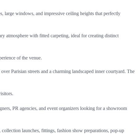
es, large windows, and impressive ceiling heights that perfectly
y atmosphere with fitted carpeting, ideal for creating distinct
erience of the venue.
s
over Parisian streets and a charming landscaped inner courtyard. The
sitors.
esigners, PR agencies, and event organizers looking for a showroom
s, collection launches, fittings, fashion show preparations, pop-up