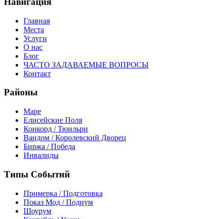
Навигация
Главная
Места
Услуги
О нас
Блог
ЧАСТО ЗАДАВАЕМЫЕ ВОПРОСЫ
Контакт
Районы
Маре
Елисейские Поля
Конкорд / Тюильри
Вандом / Королевский Дворец
Биржа / Победа
Инвалиды
Типы Событий
Примерка / Подготовка
Показ Мод / Подиум
Шоурум