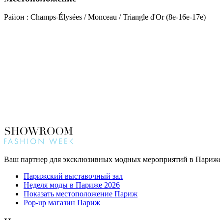
Район : Champs-Élysées / Monceau / Triangle d'Or (8e-16e-17e)
Ваш партнер для эксклюзивных модных мероприятий в Париж
Парижский выставочный зал
Неделя моды в Париже 2026
Показать местоположение Париж
Pop-up магазин Париж