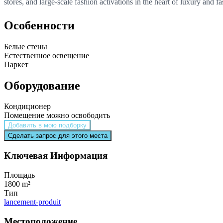
stores, and large-scale fashion activations in the heart of luxury and fa
Особенности
Белые стены
Естественное освещение
Паркет
Оборудование
Кондиционер
Помещение можно освободить
Добавить в мою подборку
Сделать запрос для этого места
Ключевая Информация
Площадь
1800 m²
Тип
lancement-produit
Местоположение