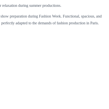
 or relaxation during summer productions.
ion show preparation during Fashion Week. Functional, spacious, and
on perfectly adapted to the demands of fashion production in Paris.