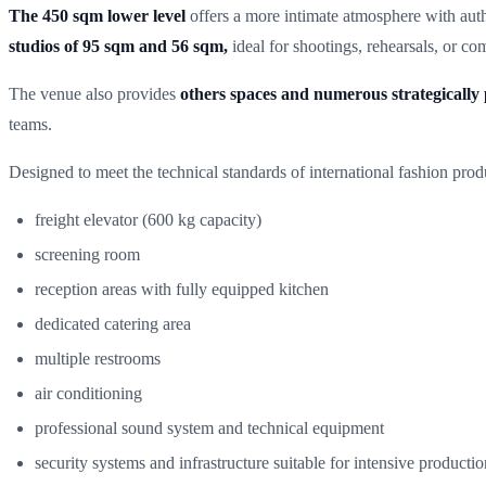
The 450 sqm lower level
offers a more intimate atmosphere with auth
studios of 95 sqm and 56 sqm,
ideal for shootings, rehearsals, or c
The venue also provides
others spaces and numerous strategically 
teams.
Designed to meet the technical standards of international fashion prod
freight elevator (600 kg capacity)
screening room
reception areas with fully equipped kitchen
dedicated catering area
multiple restrooms
air conditioning
professional sound system and technical equipment
security systems and infrastructure suitable for intensive productio