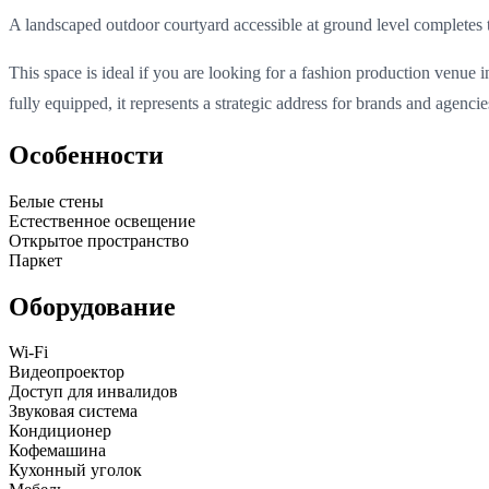
A landscaped outdoor courtyard accessible at ground level completes t
This space is ideal if you are looking for a fashion production venue 
fully equipped, it represents a strategic address for brands and agenci
Особенности
Белые стены
Естественное освещение
Открытое пространство
Паркет
Оборудование
Wi-Fi
Видеопроектор
Доступ для инвалидов
Звуковая система
Кондиционер
Кофемашина
Кухонный уголок