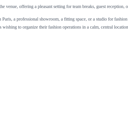
he venue, offering a pleasant setting for team breaks, guest reception,
in Paris, a professional showroom, a fitting space, or a studio for fash
es wishing to organize their fashion operations in a calm, central locati