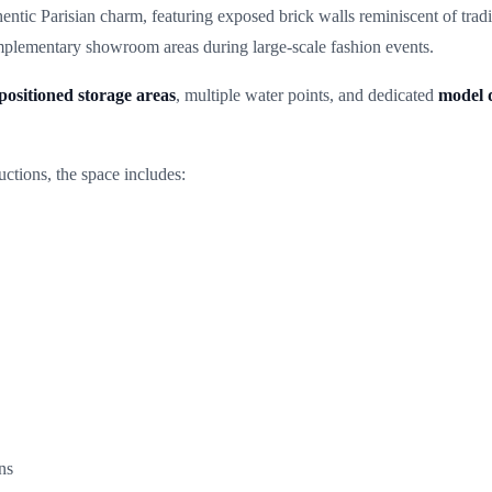
entic Parisian charm, featuring exposed brick walls reminiscent of trad
omplementary showroom areas during large-scale fashion events.
positioned storage areas
, multiple water points, and dedicated
model 
uctions, the space includes:
ns