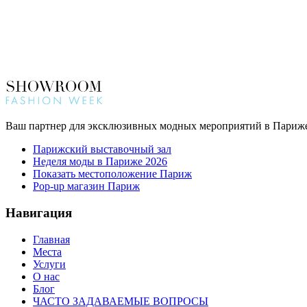
Ваш партнер для эксклюзивных модных мероприятий в Париж
Парижский выставочный зал
Неделя моды в Париже 2026
Показать местоположение Париж
Pop-up магазин Париж
Навигация
Главная
Места
Услуги
О нас
Блог
ЧАСТО ЗАДАВАЕМЫЕ ВОПРОСЫ