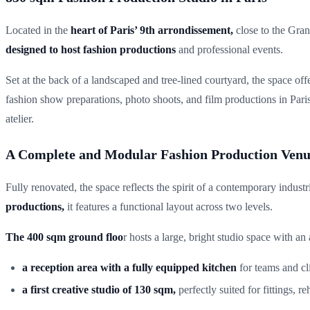
Located in the
heart of Paris’ 9th arrondissement,
close to the Gran
designed to host fashion productions
and professional events.
Set at the back of a landscaped and tree-lined courtyard, the space off
fashion show preparations, photo shoots, and film productions in Pari
atelier.
A Complete and Modular Fashion Production Ven
Fully renovated, the space reflects the spirit of a contemporary industr
productions,
it features a functional layout across two levels.
The 400 sqm ground floo
r hosts a large, bright studio space with an
a reception area with a fully equipped kitchen
for teams and cli
a first creative studio of 130 sqm,
perfectly suited for fittings, 