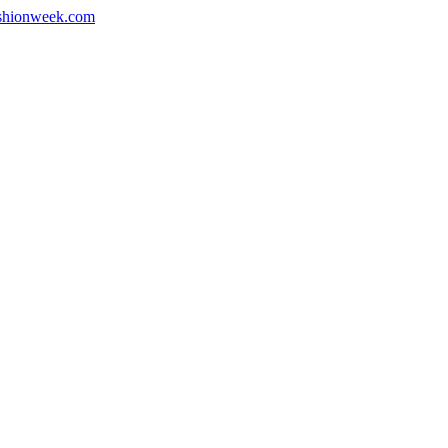
shionweek.com