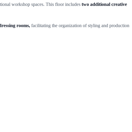
itional workshop spaces. This floor includes
two additional creative
dressing rooms,
facilitating the organization of styling and production