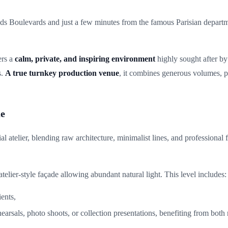
ds Boulevards and just a few minutes from the famous Parisian departm
ers a
calm, private, and inspiring environment
highly sought after by
s.
A true turnkey production venue
, it combines generous volumes, p
ue
ial atelier, blending raw architecture, minimalist lines, and professional
 atelier-style façade allowing abundant natural light. This level includes:
ents,
rehearsals, photo shoots, or collection presentations, benefiting from bot