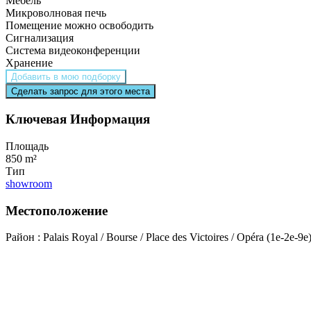
Мебель
Микроволновая печь
Помещение можно освободить
Сигнализация
Система видеоконференции
Хранение
Добавить в мою подборку
Сделать запрос для этого места
Ключевая Информация
Площадь
850 m²
Тип
showroom
Местоположение
Район : Palais Royal / Bourse / Place des Victoires / Opéra (1e-2e-9e