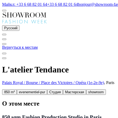
Майкл: +33 6 68 82 01 64
+33 6 68 82 01 64
bonjour@showroom-fa
Русский
Вернуться к местам
L'atelier Tendance
Palais Royal / Bourse / Place des Victoires / Opéra (1e-2e-9e)
, Paris
850 m²
evenementiel-pur
Студия
Мастерская
showroom
О этом месте
850 sqm Fashion Production Studio in Paris