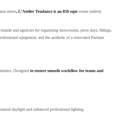
ent stores
, L’Atelier Tendance is an 850 sqm
venue entirely
 brands and agencies for organizing showrooms, press days, fittings,
rofessional equipment, and the aesthetic of a renovated Parisian
 finishes. Designed
to ensure smooth workflow for teams and
h natural daylight and enhanced professional lighting.