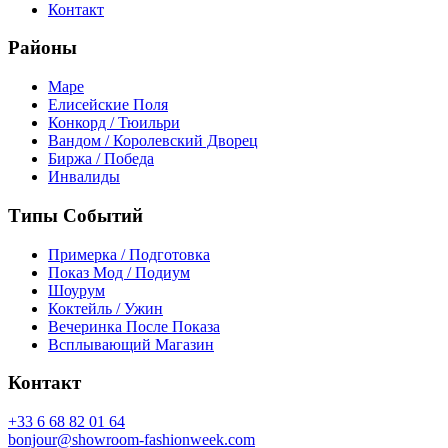
Контакт
Районы
Маре
Елисейские Поля
Конкорд / Тюильри
Вандом / Королевский Дворец
Биржа / Победа
Инвалиды
Типы Событий
Примерка / Подготовка
Показ Мод / Подиум
Шоурум
Коктейль / Ужин
Вечеринка После Показа
Всплывающий Магазин
Контакт
+33 6 68 82 01 64
bonjour@showroom-fashionweek.com